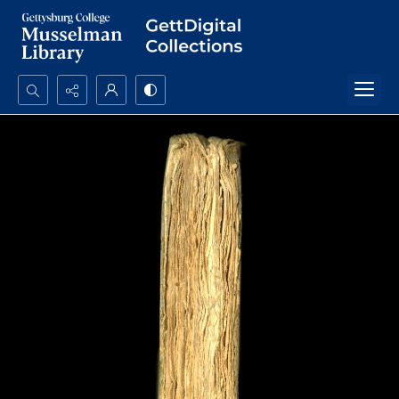
Search...
Advanced search