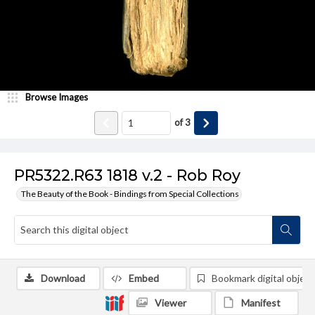
Browse Images
of
3
PR5322.R63 1818 v.2 - Rob Roy
The Beauty of the Book - Bindings from Special Collections
Download
Embed
Bookmark digital object
Viewer
Manifest