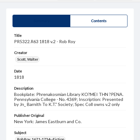
Summary
Contents
Title
PR5322.R63 1818 v.2 - Rob Roy
Creator
Scott, Walter
Date
1818
Description
Bookplate: Phrenakosmian Library KO?MEI THN ?PENA.
Pennsylvania College - No. 4369; Inscription: Presented
by Jn_ Barnith To K.T." Society; Spec Coll owns v.2 only
Publisher Original
New York: James Eastburn and Co.
Subject
Rob Roy, 1671-1734--Fiction