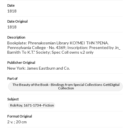
Date
1818
Date Original
1818
Description
Bookplate: Phrenakosmian Library KO?MEI THN ?PENA.
Pennsylvania College - No. 4369; Inscription: Presented by Jn_
Barnith To K.T." Society; Spec Coll owns v.2 only
Publisher Original
New York: James Eastburn and Co.
Part of
The Beauty of the Book - Bindings from Special Collections GettDigital
Collection
Subject
Rob Roy, 1671-1734--Fiction
Format Original
2 v. ; 20 cm