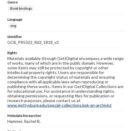
Genre
Book bindings
Language
eng
Identifier
GCB_PR5322_R63_1818_v2
Rights
Materials available through GettDigital encompass a wide range
of works, many of which are in the public domain. However,
some items may still be protected by copyright or other
intellectual property rights. Users are responsible for
determining the copyright status of materials and ensuring
compliance with all applicable laws when reproducing or
publishing these works. Items in our GettDigital Collections are
for educational use. For assistance in understanding rights,
obtaining permissions, or requesting files for publication or
research purposes, please contact us at
www.gettysburg.edu/special-collections/ask-an-archivist
Metadata Researcher
Hammer, Rachel B.