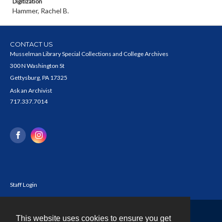
Digitization
Hammer, Rachel B.
CONTACT US
Musselman Library Special Collections and College Archives
300 N Washington St
Gettysburg, PA 17325
Ask an Archivist
717.337.7014
Staff Login
This website uses cookies to ensure you get