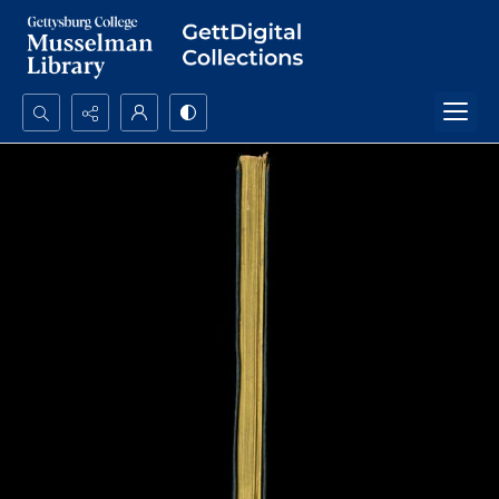
Search...
Advanced search