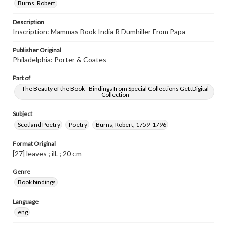
Burns, Robert
Description
Inscription: Mammas Book India R Dumhiller From Papa
Publisher Original
Philadelphia: Porter & Coates
Part of
The Beauty of the Book - Bindings from Special Collections GettDigital
Collection
Subject
Scotland Poetry
Poetry
Burns, Robert, 1759-1796
Format Original
[27] leaves ; ill. ; 20 cm
Genre
Book bindings
Language
eng