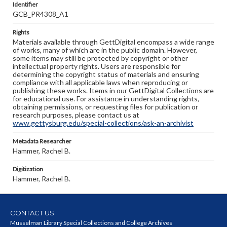
Identifier
GCB_PR4308_A1
Rights
Materials available through GettDigital encompass a wide range
of works, many of which are in the public domain. However,
some items may still be protected by copyright or other
intellectual property rights. Users are responsible for
determining the copyright status of materials and ensuring
compliance with all applicable laws when reproducing or
publishing these works. Items in our GettDigital Collections are
for educational use. For assistance in understanding rights,
obtaining permissions, or requesting files for publication or
research purposes, please contact us at
www.gettysburg.edu/special-collections/ask-an-archivist
Metadata Researcher
Hammer, Rachel B.
Digitization
Hammer, Rachel B.
CONTACT US
Musselman Library Special Collections and College Archives