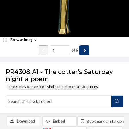
Browse Images
of
6
PR4308.A1 - The cotter's Saturday
night a poem
The Beauty of the Book - Bindings from Special Collections
Download
Embed
Bookmark digital object