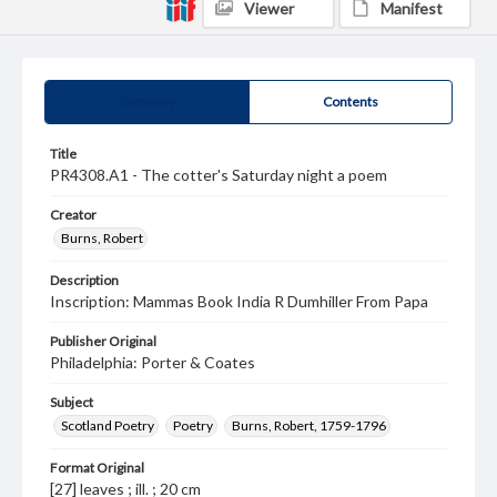
Viewer
Manifest
Summary
Contents
Title
PR4308.A1 - The cotter's Saturday night a poem
Creator
Burns, Robert
Description
Inscription: Mammas Book India R Dumhiller From Papa
Publisher Original
Philadelphia: Porter & Coates
Subject
Scotland Poetry
Poetry
Burns, Robert, 1759-1796
Format Original
[27] leaves ; ill. ; 20 cm