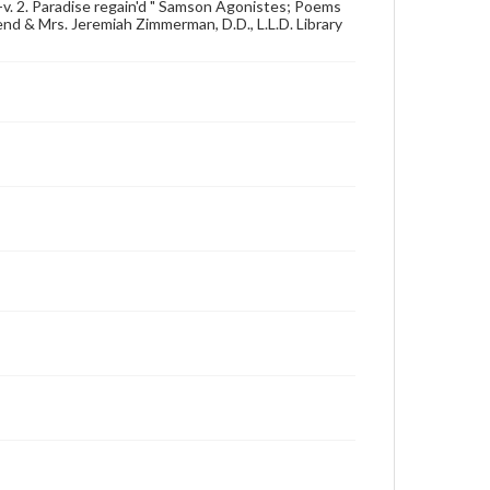
t--v. 2. Paradise regain'd " Samson Agonistes; Poems
end & Mrs. Jeremiah Zimmerman, D.D., L.L.D. Library