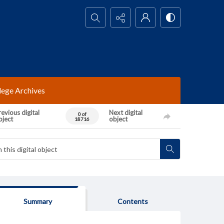
Search...
lege Archives
evious digital
Next digital
0 of
bject
object
18716
Summary
Contents