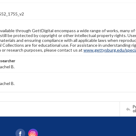
52_1755_v2
available through GettDigital encompass a wide range of works, many of
still be protected by copyright or other intellectual property rights. Us
materials and ensuring compliance with all applicable laws when reproduc
l Collections are for educational use. For assistance in understanding rig
n or research purposes, please contact us at
www.gettysburg.edu/special
esearcher
achel B.
achel B.
Pr
o