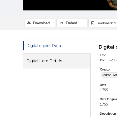
Download
Embed
Bookmark dig
Digital object Details
Digital 
Title
PR3552 175
Digital Item Details
Creator
Milton, J
Date
1755
Date Origina
1755
Description