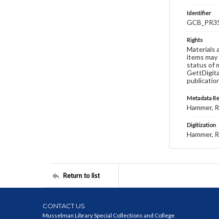
Identifier
GCB_PR35
Rights
Materials 
items may 
status of 
GettDigita
publicatio
Metadata R
Hammer, R
Digitization
Hammer, R
Return to list
CONTACT US
Musselman Library Special Collections and College