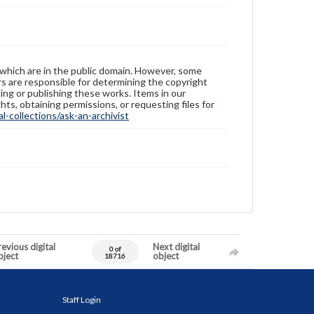
 which are in the public domain. However, some
ers are responsible for determining the copyright
ing or publishing these works. Items in our
hts, obtaining permissions, or requesting files for
-collections/ask-an-archivist
evious digital
Next digital
0 of
bject
object
18716
Staff Login