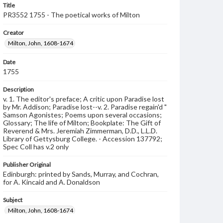
Title
PR3552 1755 - The poetical works of Milton
Creator
Milton, John, 1608-1674
Date
1755
Description
v. 1. The editor's preface; A critic upon Paradise lost
by Mr. Addison; Paradise lost--v. 2. Paradise regain'd "
Samson Agonistes; Poems upon several occasions;
Glossary; The life of Milton; Bookplate: The Gift of
Reverend & Mrs. Jeremiah Zimmerman, D.D., L.L.D.
Library of Gettysburg College. - Accession 137792;
Spec Coll has v.2 only
Publisher Original
Edinburgh: printed by Sands, Murray, and Cochran,
for A. Kincaid and A. Donaldson
Subject
Milton, John, 1608-1674