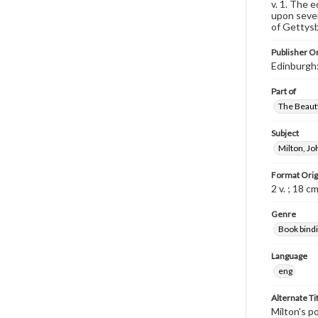
v. 1. The 
upon sever
of Gettysb
Publisher Or
Edinburgh:
Part of
The Beauty
Subject
Milton, J
Format Orig
2 v. ; 18 c
Genre
Book bind
Language
eng
Alternate Ti
Milton's p