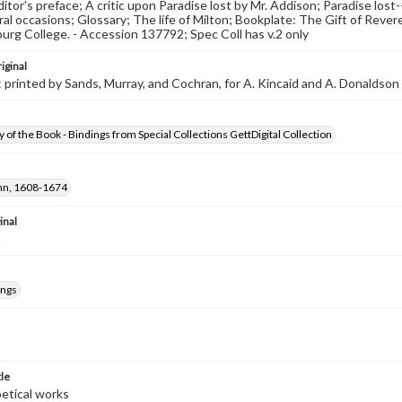
editor's preface; A critic upon Paradise lost by Mr. Addison; Paradise los
al occasions; Glossary; The life of Milton; Bookplate: The Gift of Rever
urg College. - Accession 137792; Spec Coll has v.2 only
iginal
 printed by Sands, Murray, and Cochran, for A. Kincaid and A. Donaldson
 of the Book - Bindings from Special Collections GettDigital Collection
ohn, 1608-1674
inal
m
ings
tle
oetical works