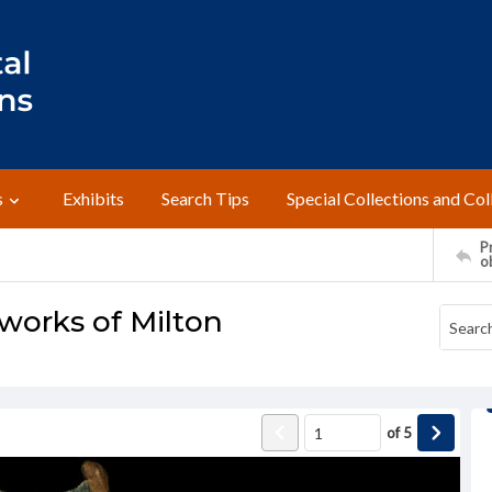
s
Exhibits
Search Tips
Special Collections and Col
Pr
o
 works of Milton
of
5