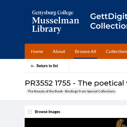
Home
About
Browse All
Collection
Return to list
PR3552 1755 - The poetical
The Beauty of the Book - Bindings from Special Collections
Browse Images