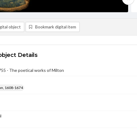
ital object
Bookmark digital item
object Details
5 - The poetical works of Milton
ohn, 1608-1674
l