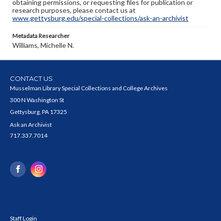
obtaining permissions, or requesting files for publication or
research purposes, please contact us at
www.gettysburg.edu/special-collections/ask-an-archivist
Metadata Researcher
Williams, Michelle N.
CONTACT US
Musselman Library Special Collections and College Archives
300 N Washington St
Gettysburg, PA 17325
Ask an Archivist
717.337.7014
Staff Login