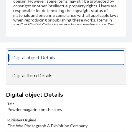
domain. However, some items may still be protected by
copyright or other intellectual property rights. Users are
responsible for determining the copyright status of
materials and ensuring compliance with all applicable laws
when reproducing or publishing these works. Items in
our GettDigital Collections are for educational use. For
assistance in understanding rights, obtaining
permissions, or requesting files for publication or
research purposes, please contact us at
www.gettysburg.edu/special-collections/ask-an-archivist
Digital object Details
Digital Item Details
Digital object Details
Title
Powder magazine on the lines
Publisher Original
The War Photograph & Exhibition Company