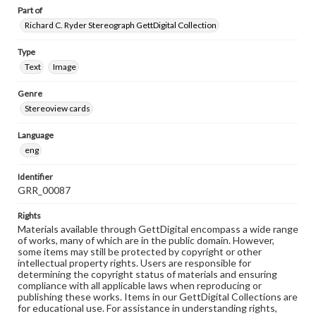
Part of
Richard C. Ryder Stereograph GettDigital Collection
Type
Text
Image
Genre
Stereoview cards
Language
eng
Identifier
GRR_00087
Rights
Materials available through GettDigital encompass a wide range
of works, many of which are in the public domain. However,
some items may still be protected by copyright or other
intellectual property rights. Users are responsible for
determining the copyright status of materials and ensuring
compliance with all applicable laws when reproducing or
publishing these works. Items in our GettDigital Collections are
for educational use. For assistance in understanding rights,