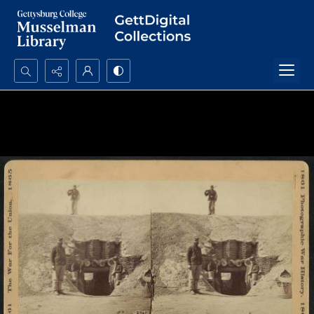
Search...
Advanced search