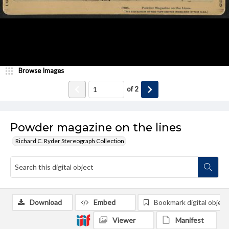
Browse Images
of
2
Powder magazine on the lines
Richard C. Ryder Stereograph Collection
Download
Embed
Bookmark digital object
Viewer
Manifest