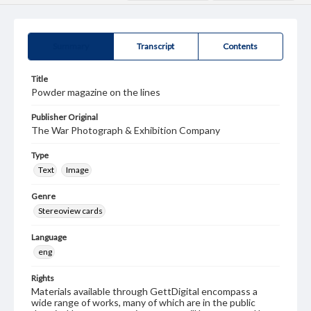
Summary
Transcript
Contents
Title
Powder magazine on the lines
Publisher Original
The War Photograph & Exhibition Company
Type
Text
Image
Genre
Stereoview cards
Language
eng
Rights
Materials available through GettDigital encompass a
wide range of works, many of which are in the public