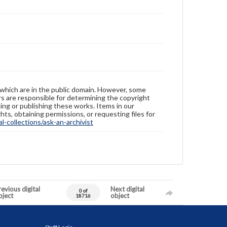
 which are in the public domain. However, some
ers are responsible for determining the copyright
ing or publishing these works. Items in our
hts, obtaining permissions, or requesting files for
-collections/ask-an-archivist
evious digital
Next digital
0 of
bject
object
18716