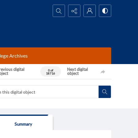
Search...
lege Archives
evious digital
Next digital
0 of
bject
object
18716
Summary