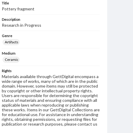
Title
Pottery fragment
Description
Research in Progress
Genre
Artifacts
Medium
Ceramic
Rights
Materials available through GettDigital encompass a
wide range of works, many of which are in the public
domain. However, some items may still be protected
by copyright or other intellectual property rights.
Users are responsible for determining the copyright
status of materials and ensuring compliance with all
applicable laws when reproducing or publishing
these works. Items in our GettDigital Collections are
for educational use. For assistance in understanding
rights, obtaining permissions, or requesting files for
publication or research purposes, please contact us
at
www.gettysburg.edu/special-collections/ask-an-