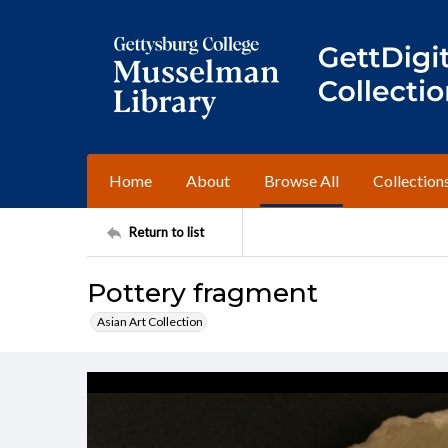
Home
About
Browse All
Collection
Return to list
Pottery fragment
Asian Art Collection