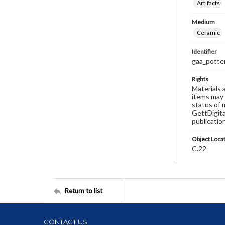
Artifacts
Medium
Ceramic
Identifier
gaa_potte
Rights
Materials 
items may 
status of 
GettDigita
publicatio
Object Loca
C.22
Return to list
CONTACT US