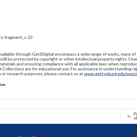
ry-fragment_c-22
available through GettDigital encompass a wide range of works, many of
still be protected by copyright or other intellectual property rights. Us
materials and ensuring compliance with all applicable laws when reproduc
l Collections are for educational use. For assistance in understanding rig
n or research purposes, please contact us at
www.gettysburg.edu/special
tion
Pr
o