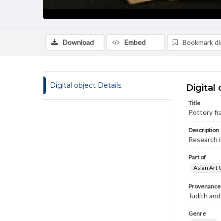
Download
Embed
Bookmark dig
Digital object Details
Digital 
Title
Pottery f
Description
Research 
Part of
Asian Art 
Provenance
Judith and
Genre