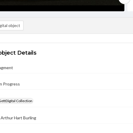
ital object
object Details
ragment
in Progress
GettDigital Collection
 Arthur Hart Burling