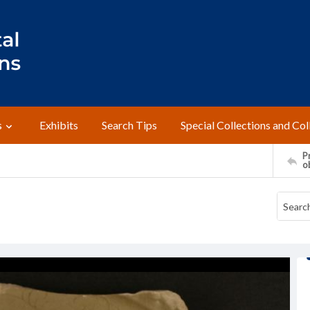
s
Exhibits
Search Tips
Special Collections and Col
Pr
o