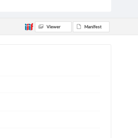
archivist
Viewer
Manifest