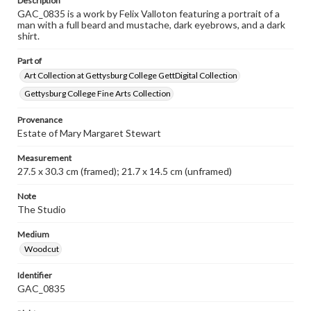
Description
GAC_0835 is a work by Felix Valloton featuring a portrait of a
man with a full beard and mustache, dark eyebrows, and a dark
shirt.
Part of
Art Collection at Gettysburg College GettDigital Collection
Gettysburg College Fine Arts Collection
Provenance
Estate of Mary Margaret Stewart
Measurement
27.5 x 30.3 cm (framed); 21.7 x 14.5 cm (unframed)
Note
The Studio
Medium
Woodcut
Identifier
GAC_0835