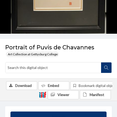
Portrait of Puvis de Chavannes
Art Collection at Gettysburg College
Download
Embed
Bookmark digital object
Viewer
Manifest
Summary