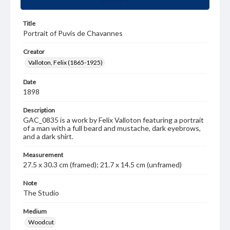
Title
Portrait of Puvis de Chavannes
Creator
Valloton, Felix (1865-1925)
Date
1898
Description
GAC_0835 is a work by Felix Valloton featuring a portrait
of a man with a full beard and mustache, dark eyebrows,
and a dark shirt.
Measurement
27.5 x 30.3 cm (framed); 21.7 x 14.5 cm (unframed)
Note
The Studio
Medium
Woodcut