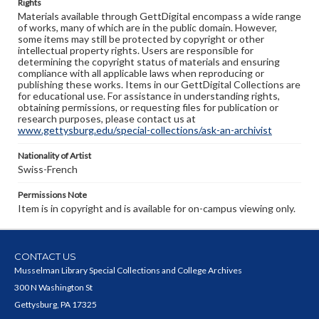
Rights
Materials available through GettDigital encompass a wide range
of works, many of which are in the public domain. However,
some items may still be protected by copyright or other
intellectual property rights. Users are responsible for
determining the copyright status of materials and ensuring
compliance with all applicable laws when reproducing or
publishing these works. Items in our GettDigital Collections are
for educational use. For assistance in understanding rights,
obtaining permissions, or requesting files for publication or
research purposes, please contact us at
www.gettysburg.edu/special-collections/ask-an-archivist
Nationality of Artist
Swiss-French
Permissions Note
Item is in copyright and is available for on-campus viewing only.
CONTACT US
Musselman Library Special Collections and College Archives
300 N Washington St
Gettysburg, PA 17325