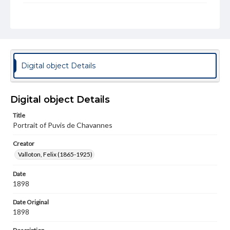
Rights
Materials available through GettDigital encompass a
wide range of works, many of which are in the public
domain. However, some items may still be protected by
copyright or other intellectual property rights. Users are
responsible for determining the copyright status of
materials and ensuring compliance with all applicable laws
Digital object Details
when reproducing or publishing these works. Items in
our GettDigital Collections are for educational use. For
assistance in understanding rights, obtaining
permissions, or requesting files for publication or
Digital object Details
research purposes, please contact us at
www.gettysburg.edu/special-collections/ask-an-archivist
Title
Portrait of Puvis de Chavannes
Permissions Note
Item is in copyright and is available for on-campus
Creator
viewing only.
Valloton, Felix (1865-1925)
Date
1898
Date Original
1898