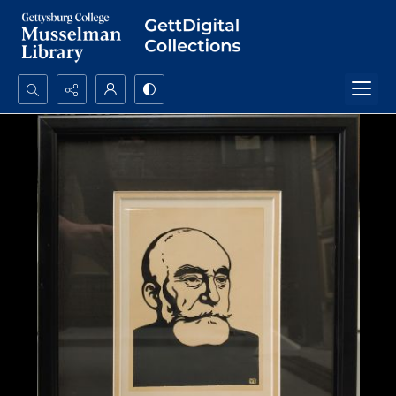
Search...
Advanced search