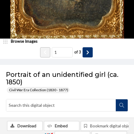
Browse Images
of
3
Portrait of an unidentified girl (ca.
1850)
Civil War Era Collection (1830 - 1877)
Download
Embed
Bookmark digital object