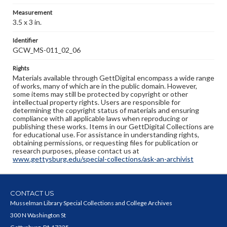
Measurement
3.5 x 3 in.
Identifier
GCW_MS-011_02_06
Rights
Materials available through GettDigital encompass a wide range
of works, many of which are in the public domain. However,
some items may still be protected by copyright or other
intellectual property rights. Users are responsible for
determining the copyright status of materials and ensuring
compliance with all applicable laws when reproducing or
publishing these works. Items in our GettDigital Collections are
for educational use. For assistance in understanding rights,
obtaining permissions, or requesting files for publication or
research purposes, please contact us at
www.gettysburg.edu/special-collections/ask-an-archivist
CONTACT US
Musselman Library Special Collections and College Archives
300 N Washington St