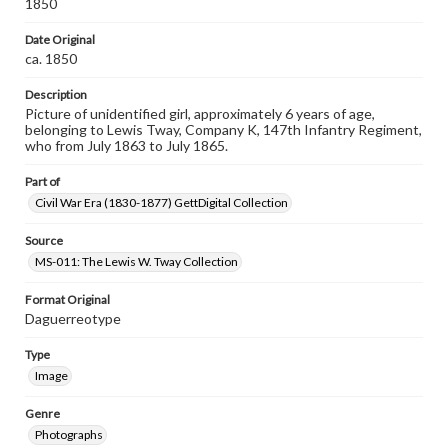
1850
Date Original
ca. 1850
Description
Picture of unidentified girl, approximately 6 years of age,
belonging to Lewis Tway, Company K, 147th Infantry Regiment,
who from July 1863 to July 1865.
Part of
Civil War Era (1830-1877) GettDigital Collection
Source
MS-011: The Lewis W. Tway Collection
Format Original
Daguerreotype
Type
Image
Genre
Photographs