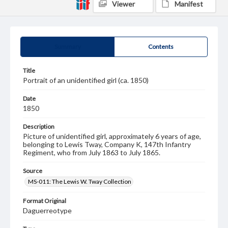
Viewer
Manifest
Summary
Contents
Title
Portrait of an unidentified girl (ca. 1850)
Date
1850
Description
Picture of unidentified girl, approximately 6 years of age,
belonging to Lewis Tway, Company K, 147th Infantry
Regiment, who from July 1863 to July 1865.
Source
MS-011: The Lewis W. Tway Collection
Format Original
Daguerreotype