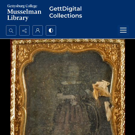
Search...
Advanced search