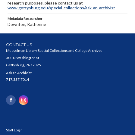
research purposes, please contact us at
www.gettysburg.edu/special-collections/ask-an-archivist
Metadata Researcher
Downton, Katherine
CONTACT US
Musselman Library Special Collections and College Archives
300 N Washington St
Gettysburg, PA 17325
Ask an Archivist
717.337.7014
Staff Login