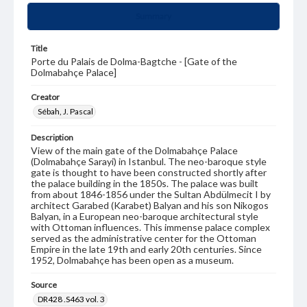
Summary
Title
Porte du Palais de Dolma-Bagtche - [Gate of the
Dolmabahçe Palace]
Creator
Sébah, J. Pascal
Description
View of the main gate of the Dolmabahçe Palace
(Dolmabahçe Sarayi) in Istanbul. The neo-baroque style
gate is thought to have been constructed shortly after
the palace building in the 1850s. The palace was built
from about 1846-1856 under the Sultan Abdülmecit I by
architect Garabed (Karabet) Balyan and his son Nikogos
Balyan, in a European neo-baroque architectural style
with Ottoman influences. This immense palace complex
served as the administrative center for the Ottoman
Empire in the late 19th and early 20th centuries. Since
1952, Dolmabahçe has been open as a museum.
Source
DR428 .S463 vol. 3