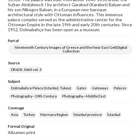
wide range of works, many of which are in the public
Sultan Abdülmecit I by architect Garabed (Karabet) Balyan and
domain. However, some items may still be protected by
his son Nikogos Balyan, in a European neo-baroque
copyright or other intellectual property rights. Users are
architectural style with Ottoman influences. This immense
responsible for determining the copyright status of
palace complex served as the administrative center for the
materials and ensuring compliance with all applicable laws
Ottoman Empire in the late 19th and early 20th centuries. Since
when reproducing or publishing these works. Items in
1952, Dolmabahçe has been open as a museum.
our GettDigital Collections are for educational use. For
assistance in understanding rights, obtaining
Part of
permissions, or requesting files for publication or
research purposes, please contact us at
Nineteenth Century Images of Greece and the Near East GettDigital
Collection
www.gettysburg.edu/special-collections/ask-an-archivist
Source
DR428 .S463 vol. 3
Subject
Dolmabahce Palace (Istanbul, Tukey)
Gates
Gateways
Palaces
Photography--19th Century
Photography--Middle East
Coverage
Asia
Turkey
Marmara Region
İstanbul province
İstanbul
Format Original
Albumen print