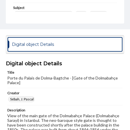
Subject
Dolmabahce Palace (Istanbul, Tukey)
Gates
Gateways
Palaces
Photography--19th Century
Photography--Middle East
Format Original
Digital object Details
Albumen print
Type
Image
Digital object Details
Title
Genre
Porte du Palais de Dolma-Bagtche - [Gate of the Dolmabahçe
Photographs
Palace]
Measurement
Creator
26.5 x 21.75 in.
Sébah, J. Pascal
Note
Description
346
View of the main gate of the Dolmabahçe Palace (Dolmabahçe
Sarayi) in Istanbul. The neo-baroque style gate is thought to
Rights
have been constructed shortly after the palace building in the
Materials available through GettDigital encompass a
1850s. The palace was built from about 1846-1856 under the