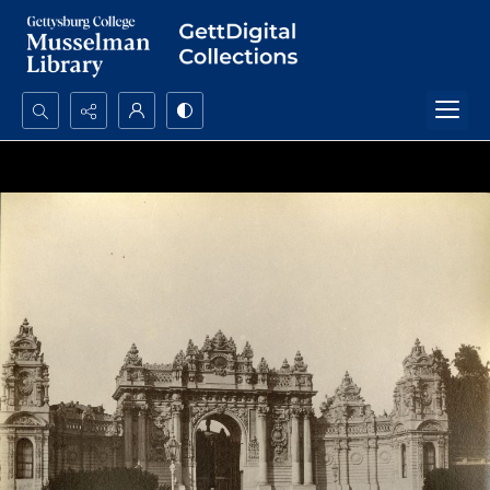
Search...
Advanced search