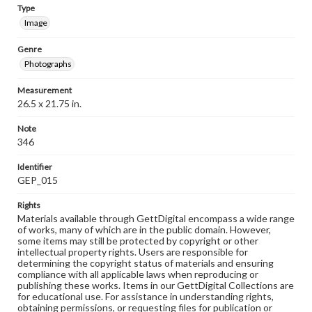
Type
Image
Genre
Photographs
Measurement
26.5 x 21.75 in.
Note
346
Identifier
GEP_015
Rights
Materials available through GettDigital encompass a wide range
of works, many of which are in the public domain. However,
some items may still be protected by copyright or other
intellectual property rights. Users are responsible for
determining the copyright status of materials and ensuring
compliance with all applicable laws when reproducing or
publishing these works. Items in our GettDigital Collections are
for educational use. For assistance in understanding rights,
obtaining permissions, or requesting files for publication or