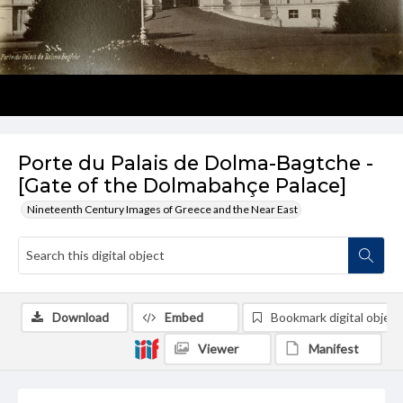
Porte du Palais de Dolma-Bagtche -
[Gate of the Dolmabahçe Palace]
Nineteenth Century Images of Greece and the Near East
Download
Embed
Bookmark digital object
Viewer
Manifest