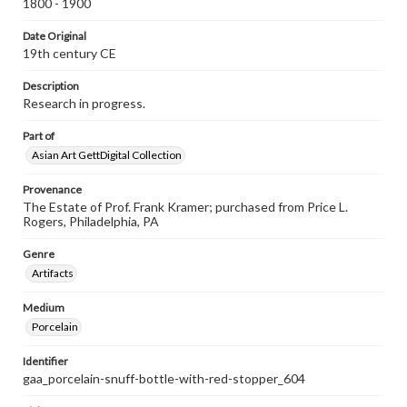
1800 - 1900
Date Original
19th century CE
Description
Research in progress.
Part of
Asian Art GettDigital Collection
Provenance
The Estate of Prof. Frank Kramer; purchased from Price L.
Rogers, Philadelphia, PA
Genre
Artifacts
Medium
Porcelain
Identifier
gaa_porcelain-snuff-bottle-with-red-stopper_604