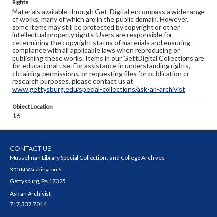
Rights
Materials available through GettDigital encompass a wide range
of works, many of which are in the public domain. However,
some items may still be protected by copyright or other
intellectual property rights. Users are responsible for
determining the copyright status of materials and ensuring
compliance with all applicable laws when reproducing or
publishing these works. Items in our GettDigital Collections are
for educational use. For assistance in understanding rights,
obtaining permissions, or requesting files for publication or
research purposes, please contact us at
www.gettysburg.edu/special-collections/ask-an-archivist
Object Location
J.6
CONTACT US
Musselman Library Special Collections and College Archives
300 N Washington St
Gettysburg, PA 17325
Ask an Archivist
717.337.7014