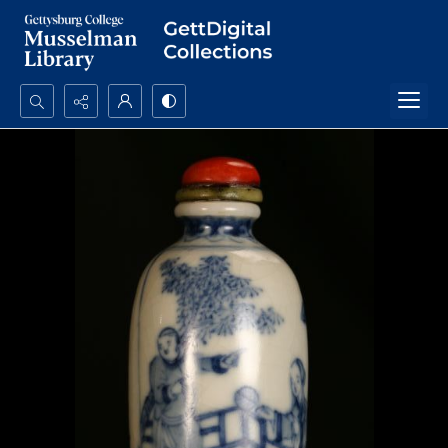
Search...
Advanced search