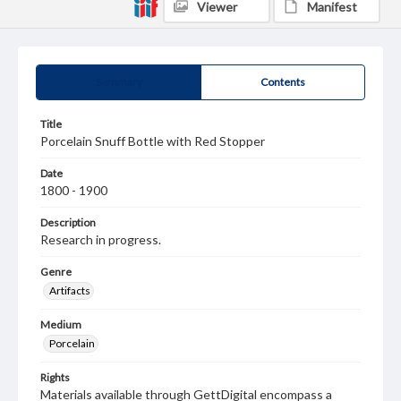
Viewer
Manifest
Summary
Contents
Title
Porcelain Snuff Bottle with Red Stopper
Date
1800 - 1900
Description
Research in progress.
Genre
Artifacts
Medium
Porcelain
Rights
Materials available through GettDigital encompass a