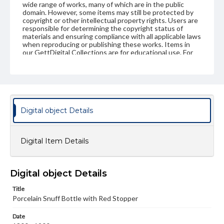
wide range of works, many of which are in the public
domain. However, some items may still be protected by
copyright or other intellectual property rights. Users are
responsible for determining the copyright status of
materials and ensuring compliance with all applicable laws
when reproducing or publishing these works. Items in
our GettDigital Collections are for educational use. For
assistance in understanding rights, obtaining
permissions, or requesting files for publication or
research purposes, please contact us at
www.gettysburg.edu/special-collections/ask-an-archivist
Digital object Details
Digital Item Details
Digital object Details
Title
Porcelain Snuff Bottle with Red Stopper
Date