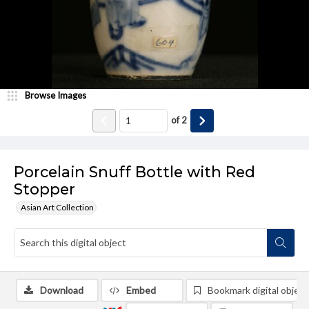
Browse Images
of
2
Porcelain Snuff Bottle with Red
Stopper
Asian Art Collection
Download
Embed
Bookmark digital object