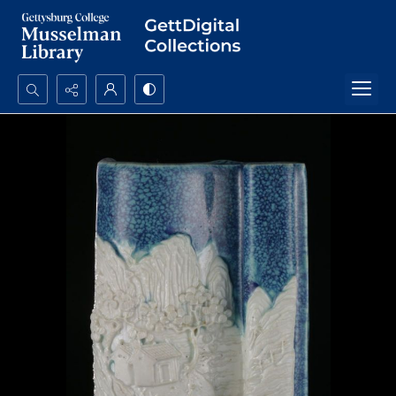
Search...
Advanced search