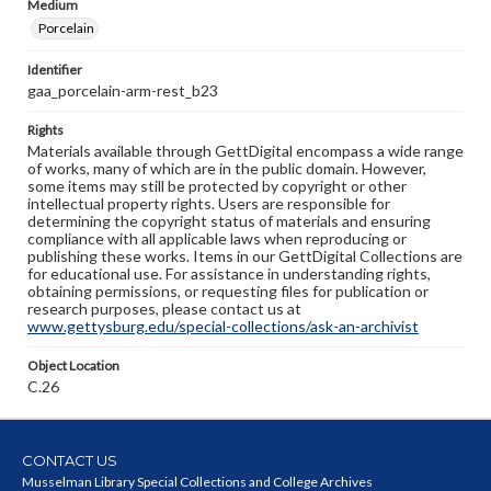
Medium
Porcelain
Identifier
gaa_porcelain-arm-rest_b23
Rights
Materials available through GettDigital encompass a wide range
of works, many of which are in the public domain. However,
some items may still be protected by copyright or other
intellectual property rights. Users are responsible for
determining the copyright status of materials and ensuring
compliance with all applicable laws when reproducing or
publishing these works. Items in our GettDigital Collections are
for educational use. For assistance in understanding rights,
obtaining permissions, or requesting files for publication or
research purposes, please contact us at
www.gettysburg.edu/special-collections/ask-an-archivist
Object Location
C.26
CONTACT US
Musselman Library Special Collections and College Archives