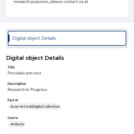
research purposes, please contact us at
www.gettysburg.edu/special-collections/ask-an-archivist
Digital object Details
Digital object Details
Title
Porcelain arm rest
Description
Research in Progress
Part of
Asian Art GettDigital Collection
Genre
Artifacts