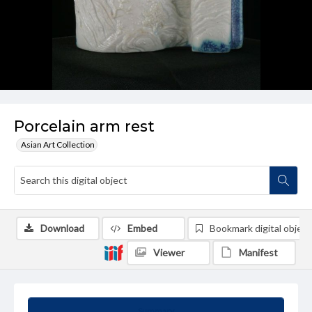
Porcelain arm rest
Asian Art Collection
Download
Embed
Bookmark digital object
Viewer
Manifest
Summary