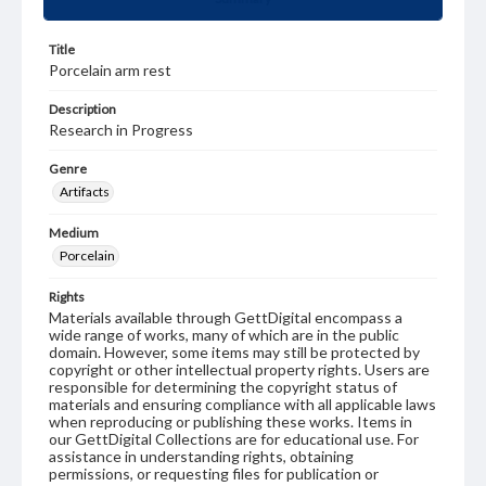
Title
Porcelain arm rest
Description
Research in Progress
Genre
Artifacts
Medium
Porcelain
Rights
Materials available through GettDigital encompass a
wide range of works, many of which are in the public
domain. However, some items may still be protected by
copyright or other intellectual property rights. Users are
responsible for determining the copyright status of
materials and ensuring compliance with all applicable laws
when reproducing or publishing these works. Items in
our GettDigital Collections are for educational use. For
assistance in understanding rights, obtaining
permissions, or requesting files for publication or