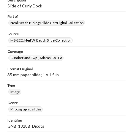
Description
Slide of Curly Dock
Part of
Neal Beach Biology Slide GettDigital Collection
Source
MS-222: Neil W. Beach Slide Collection
Coverage
Cumberland Twp., Adams Co., PA
Format Original
35 mm paper slide; 1 x 1.5 in.
Type
Image
Genre
Photographic slides
Identifier
GNB_1828B_Dicots