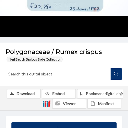
Polygonaceae / Rumex crispus
Neil Beach Biology Slide Collection
Download
Embed
Bookmark digital object
Viewer
Manifest
Summary