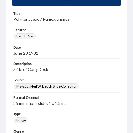
Title
Polygonaceae / Rumex crispus
Creator
Beach, Neil
Date
June 23 1982
Description
Slide of Curly Dock
Source
MS-222: Neil W. Beach Slide Collection
Format Original
35 mm paper slide; 1 x 1.5 in.
Type
Image
Genre