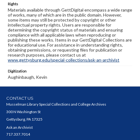
Rights
Materials available through GettDigital encompass a wide range
of works, many of which are in the public domain. However,
some items may still be protected by copyright or other
intellectual property rights. Users are responsible for
determining the copyright status of materials and ensuring
compliance with all applicable laws when reproducing or
publishing these works. Items in our GettDigital Collections are
for educational use. For assistance in understanding rights,
obtaining permissions, or requesting files for publication or
research purposes, please contact us at
www.gettysburg.edu/special-collections/ask-an-archivist
Digitization
Aughinbaugh, Kevin
CONTACT US
Musselman Library Special Collections and College Archives
300 N Washington St
Gettysburg, PA 17325
Ask an Archivist
717.337.7014