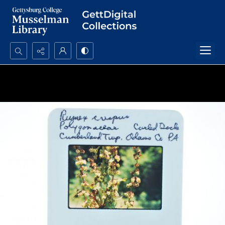
Search...
Advanced search