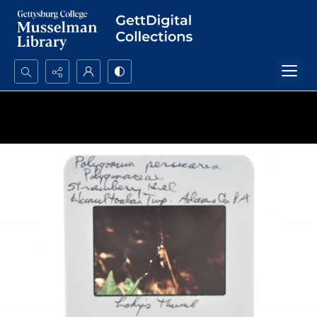
Search...
Advanced search