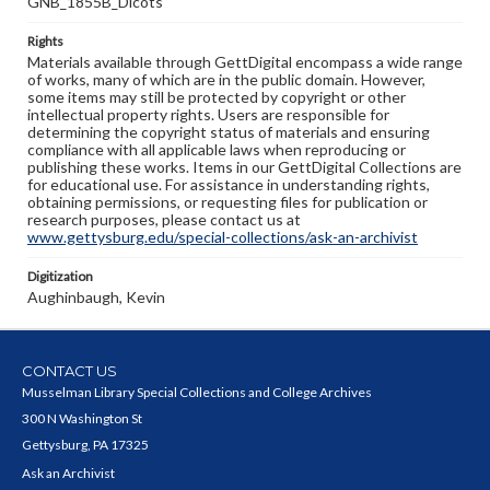
GNB_1855B_Dicots
Rights
Materials available through GettDigital encompass a wide range
of works, many of which are in the public domain. However,
some items may still be protected by copyright or other
intellectual property rights. Users are responsible for
determining the copyright status of materials and ensuring
compliance with all applicable laws when reproducing or
publishing these works. Items in our GettDigital Collections are
for educational use. For assistance in understanding rights,
obtaining permissions, or requesting files for publication or
research purposes, please contact us at
www.gettysburg.edu/special-collections/ask-an-archivist
Digitization
Aughinbaugh, Kevin
CONTACT US
Musselman Library Special Collections and College Archives
300 N Washington St
Gettysburg, PA 17325
Ask an Archivist