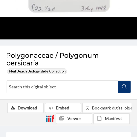
Polygonaceae / Polygonum
persicaria
Neil Beach Biology Slide Collection
Download
Embed
Bookmark digital object
Viewer
Manifest