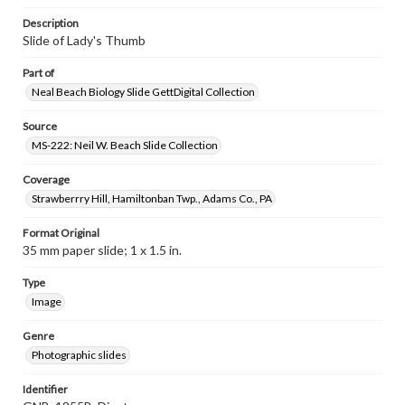
Description
Slide of Lady's Thumb
Part of
Neal Beach Biology Slide GettDigital Collection
Source
MS-222: Neil W. Beach Slide Collection
Coverage
Strawberrry Hill, Hamiltonban Twp., Adams Co., PA
Format Original
35 mm paper slide; 1 x 1.5 in.
Type
Image
Genre
Photographic slides
Identifier