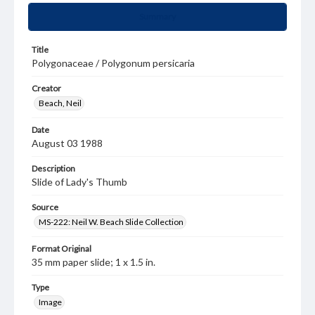
Summary
Title
Polygonaceae / Polygonum persicaria
Creator
Beach, Neil
Date
August 03 1988
Description
Slide of Lady's Thumb
Source
MS-222: Neil W. Beach Slide Collection
Format Original
35 mm paper slide; 1 x 1.5 in.
Type
Image