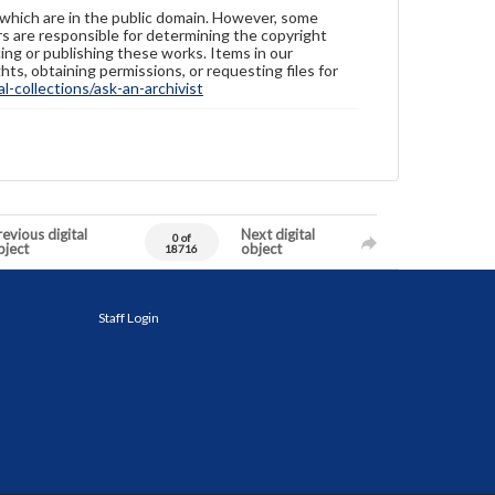
 which are in the public domain. However, some
ers are responsible for determining the copyright
ing or publishing these works. Items in our
hts, obtaining permissions, or requesting files for
-collections/ask-an-archivist
evious digital
Next digital
0 of
bject
object
18716
Staff Login