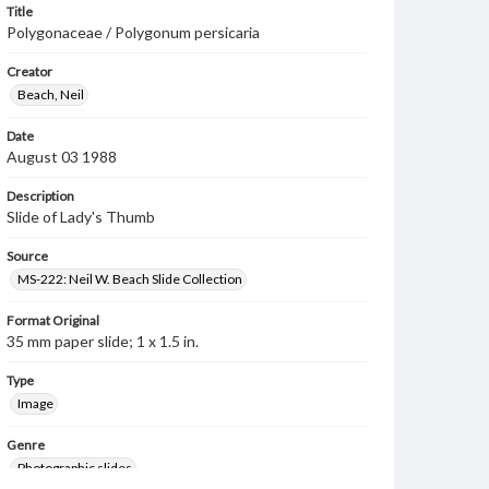
Title
Polygonaceae / Polygonum persicaria
Creator
Beach, Neil
Date
August 03 1988
Description
Slide of Lady's Thumb
Source
MS-222: Neil W. Beach Slide Collection
Format Original
35 mm paper slide; 1 x 1.5 in.
Type
Image
Genre
Photographic slides