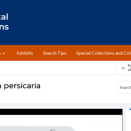
s
Exhibits
Search Tips
Special Collections and Col
Pr
o
persicaria