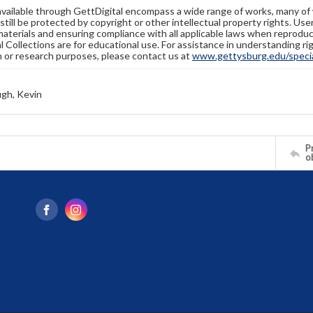
available through GettDigital encompass a wide range of works, many of
still be protected by copyright or other intellectual property rights. Us
materials and ensuring compliance with all applicable laws when reproduc
l Collections are for educational use. For assistance in understanding rig
n or research purposes, please contact us at
www.gettysburg.edu/special
gh, Kevin
Pr
o