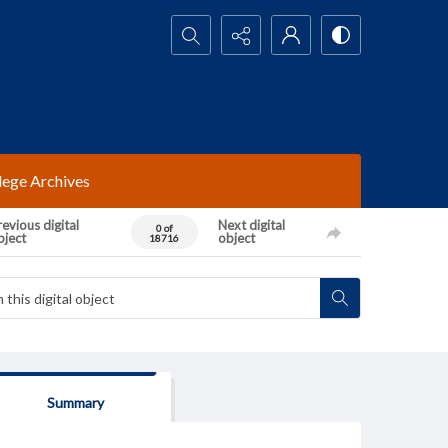
Search...
lege Archives
evious digital
Next digital
0 of
bject
object
18716
Summary