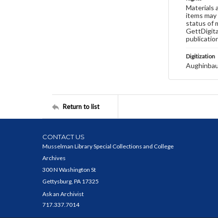
Materials 
items may 
status of 
GettDigita
publicatio
Digitization
Aughinbau
Return to list
CONTACT US
Musselman Library Special Collections and College
Archives
300 N Washington St
Gettysburg, PA 17325
Ask an Archivist
717.337.7014