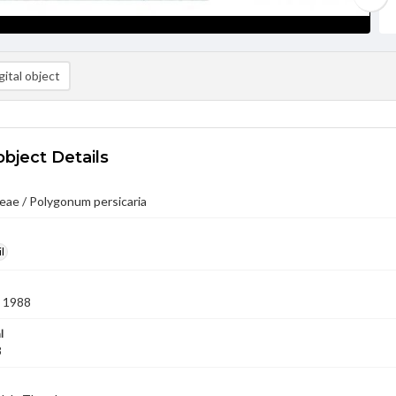
ital object
object Details
eae / Polygonum persicaria
l
 1988
l
8