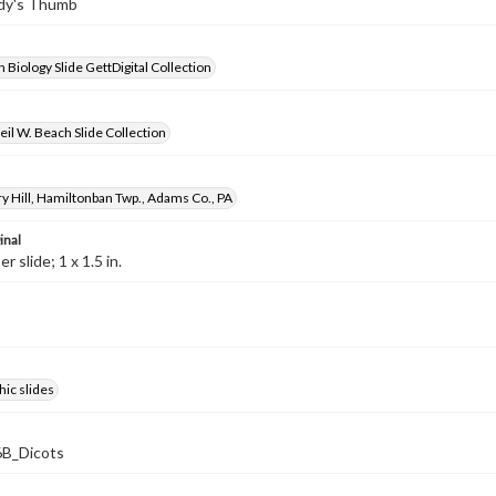
ady's Thumb
 Biology Slide GettDigital Collection
il W. Beach Slide Collection
y Hill, Hamiltonban Twp., Adams Co., PA
inal
 slide; 1 x 1.5 in.
ic slides
B_Dicots