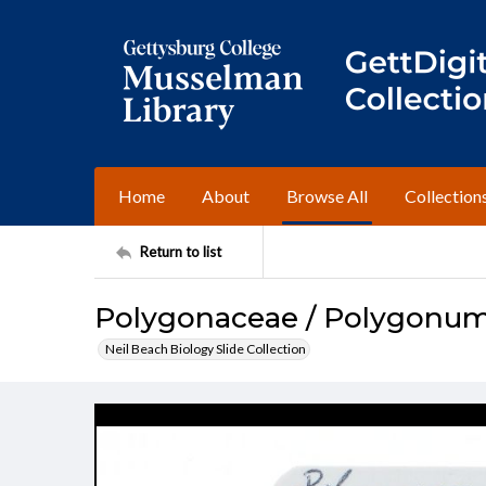
Home
About
Browse All
Collection
Return to list
Polygonaceae / Polygonum 
Neil Beach Biology Slide Collection