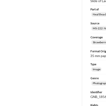
Slide of L
Part of
Neal Beach
Source
MS-222: Ne
Coverage
Strawberrr
Format Orig
35 mm paper
Type
Image
Genre
Photograph
Identifier
GNB_1856
Rights