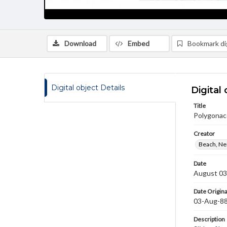
Download
Embed
Bookmark dig
Digital object Details
Digital 
Title
Polygonac
Creator
Beach, Nei
Date
August 03
Date Origina
03-Aug-8
Description