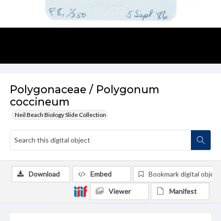
Polygonaceae / Polygonum
coccineum
Neil Beach Biology Slide Collection
Download
Embed
Bookmark digital object
Viewer
Manifest