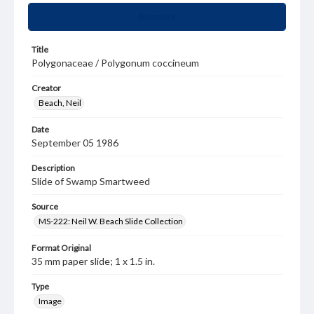
Summary
Title
Polygonaceae / Polygonum coccineum
Creator
Beach, Neil
Date
September 05 1986
Description
Slide of Swamp Smartweed
Source
MS-222: Neil W. Beach Slide Collection
Format Original
35 mm paper slide; 1 x 1.5 in.
Type
Image