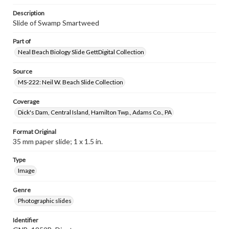
Description
Slide of Swamp Smartweed
Part of
Neal Beach Biology Slide GettDigital Collection
Source
MS-222: Neil W. Beach Slide Collection
Coverage
Dick's Dam, Central Island, Hamilton Twp., Adams Co., PA
Format Original
35 mm paper slide; 1 x 1.5 in.
Type
Image
Genre
Photographic slides
Identifier