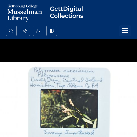
Search...
Advanced search