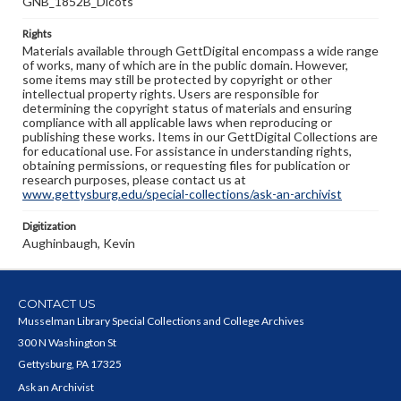
GNB_1852B_Dicots
Rights
Materials available through GettDigital encompass a wide range
of works, many of which are in the public domain. However,
some items may still be protected by copyright or other
intellectual property rights. Users are responsible for
determining the copyright status of materials and ensuring
compliance with all applicable laws when reproducing or
publishing these works. Items in our GettDigital Collections are
for educational use. For assistance in understanding rights,
obtaining permissions, or requesting files for publication or
research purposes, please contact us at
www.gettysburg.edu/special-collections/ask-an-archivist
Digitization
Aughinbaugh, Kevin
CONTACT US
Musselman Library Special Collections and College Archives
300 N Washington St
Gettysburg, PA 17325
Ask an Archivist