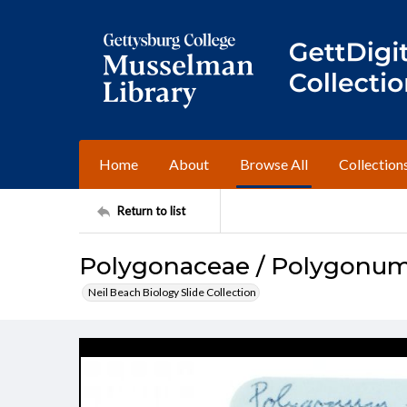
Home
About
Browse All
Collection
Return to list
Polygonaceae / Polygonu
Neil Beach Biology Slide Collection