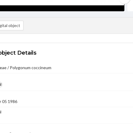
ital object
object Details
eae / Polygonum coccineum
l
 05 1986
l