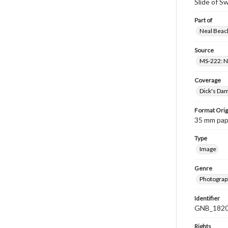
Slide of 
Part of
Neal Beach
Source
MS-222: Ne
Coverage
Dick's Dam
Format Orig
35 mm paper
Type
Image
Genre
Photograph
Identifier
GNB_1820
Rights