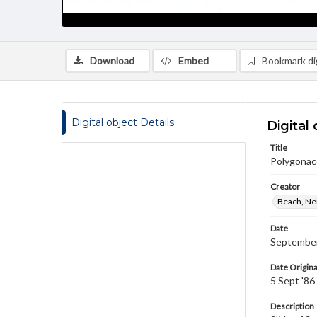
Download
Embed
Bookmark dig
Digital object Details
Digital 
Title
Polygonac
Creator
Beach, Nei
Date
September
Date Origina
5 Sept '86
Description