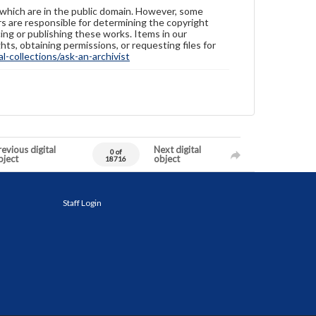
 which are in the public domain. However, some
ers are responsible for determining the copyright
ing or publishing these works. Items in our
hts, obtaining permissions, or requesting files for
-collections/ask-an-archivist
evious digital
Next digital
0 of
bject
object
18716
Staff Login