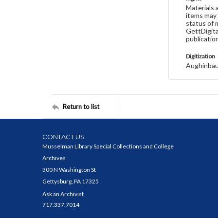
Materials 
items may 
status of 
GettDigita
publicatio
Digitization
Aughinbau
Return to list
CONTACT US
Musselman Library Special Collections and College
Archives
300 N Washington St
Gettysburg, PA 17325
Ask an Archivist
717.337.7014