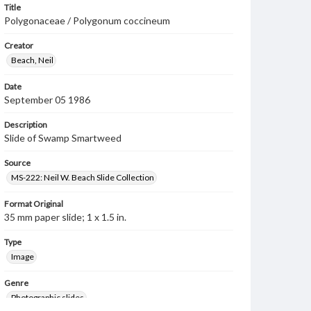
Title
Polygonaceae / Polygonum coccineum
Creator
Beach, Neil
Date
September 05 1986
Description
Slide of Swamp Smartweed
Source
MS-222: Neil W. Beach Slide Collection
Format Original
35 mm paper slide; 1 x 1.5 in.
Type
Image
Genre
Photographic slides