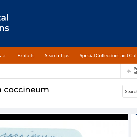
s
Exhibits
Search Tips
Special Collections and Col
Pr
o
m coccineum