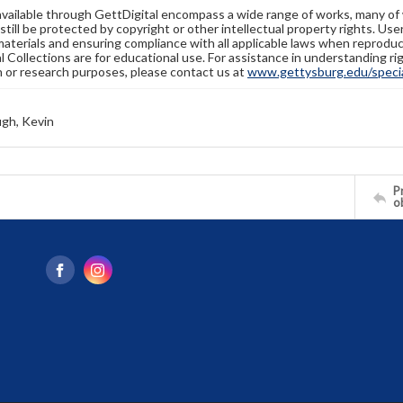
available through GettDigital encompass a wide range of works, many of
still be protected by copyright or other intellectual property rights. Us
materials and ensuring compliance with all applicable laws when reproduc
l Collections are for educational use. For assistance in understanding rig
n or research purposes, please contact us at
www.gettysburg.edu/special
gh, Kevin
Pr
o