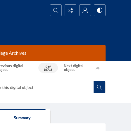
Search...
lege Archives
evious digital
Next digital
0 of
bject
object
18716
Summary