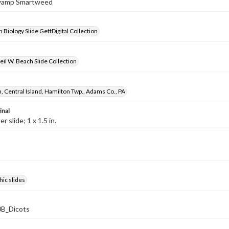
Swamp Smartweed
 Biology Slide GettDigital Collection
il W. Beach Slide Collection
, Central Island, Hamilton Twp., Adams Co., PA
inal
 slide; 1 x 1.5 in.
ic slides
B_Dicots