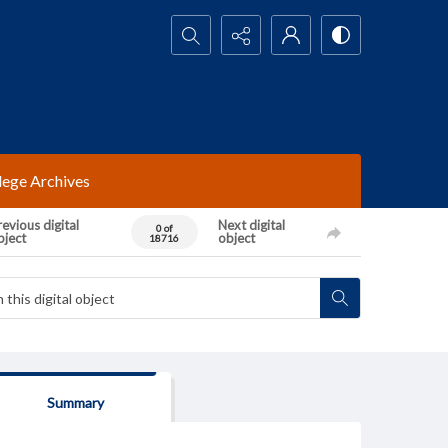
Search...
lege Archives
evious digital
Next digital
0 of
bject
object
18716
Summary