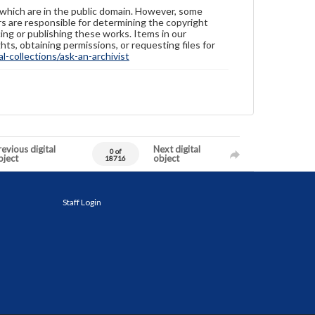
 which are in the public domain. However, some
ers are responsible for determining the copyright
ing or publishing these works. Items in our
hts, obtaining permissions, or requesting files for
-collections/ask-an-archivist
evious digital
Next digital
0 of
bject
object
18716
Staff Login