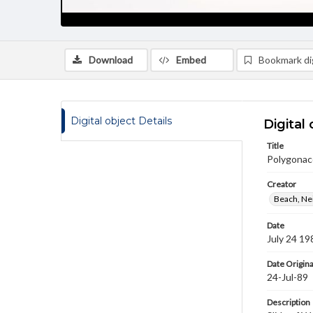
Download
Embed
Bookmark dig
Digital object Details
Digital 
Title
Polygonac
Creator
Beach, Nei
Date
July 24 19
Date Origina
24-Jul-89
Description