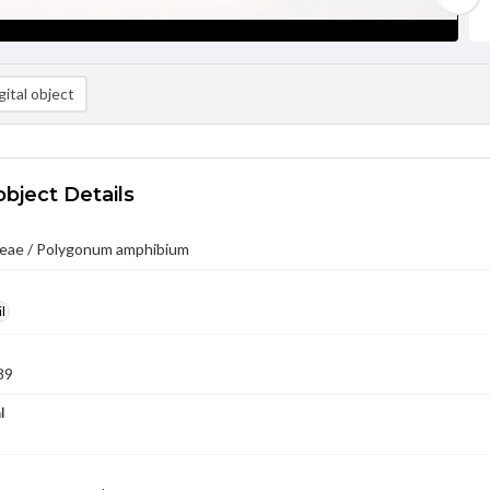
ital object
object Details
eae / Polygonum amphibium
l
89
l