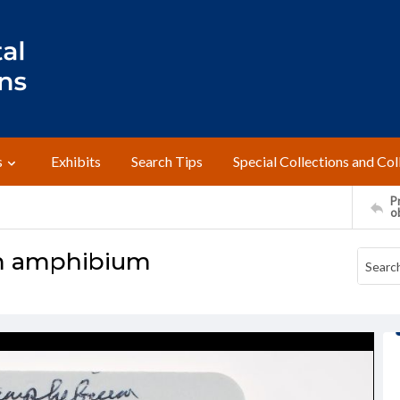
s
Exhibits
Search Tips
Special Collections and Col
Pr
o
m amphibium