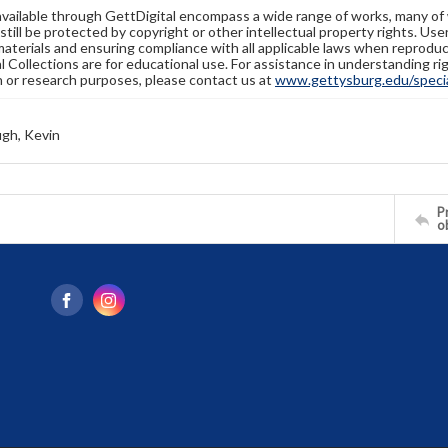
available through GettDigital encompass a wide range of works, many of
still be protected by copyright or other intellectual property rights. Us
materials and ensuring compliance with all applicable laws when reproduc
l Collections are for educational use. For assistance in understanding rig
n or research purposes, please contact us at
www.gettysburg.edu/special
gh, Kevin
Pr
o