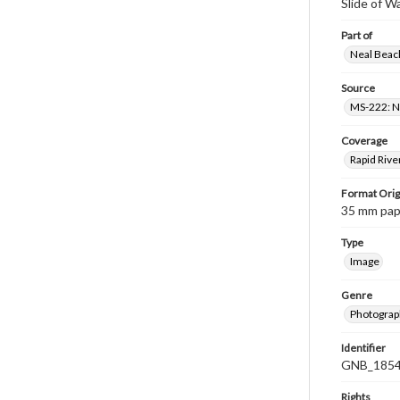
Slide of 
Part of
Neal Beach
Source
MS-222: Ne
Coverage
Rapid Rive
Format Orig
35 mm paper
Type
Image
Genre
Photograph
Identifier
GNB_1854
Rights