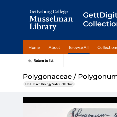
Home
About
Browse All
Collection
Return to list
Polygonaceae / Polygonu
Neil Beach Biology Slide Collection