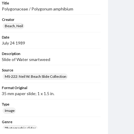
Title
Polygonaceae / Polygonum amphibium
Creator
Beach, Neil
Date
July 24 1989
Description
Slide of Water smartweed
Source
MS-222: Neil W. Beach Slide Collection
Format Original
35 mm paper slide; 1 x 1.5 in.
Type
Image
Genre
Photographic slides