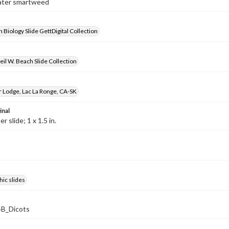
Water smartweed
 Biology Slide GettDigital Collection
il W. Beach Slide Collection
r Lodge, Lac La Ronge, CA-SK
inal
 slide; 1 x 1.5 in.
ic slides
B_Dicots