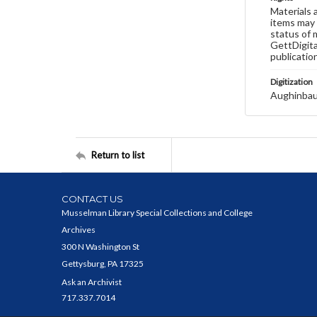
Materials 
items may 
status of 
GettDigita
publicatio
Digitization
Aughinbau
Return to list
CONTACT US
Musselman Library Special Collections and College
Archives
300 N Washington St
Gettysburg, PA 17325
Ask an Archivist
717.337.7014