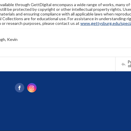
available through GettDigital encompass a wide range of works, many of
still be protected by copyright or other intellectual property rights. Us
materials and ensuring compliance with all applicable laws when reproduc
l Collections are for educational use. For assistance in understanding rig
n or research purposes, please contact us at
www.gettysburg.edu/special
gh, Kevin
Pr
o