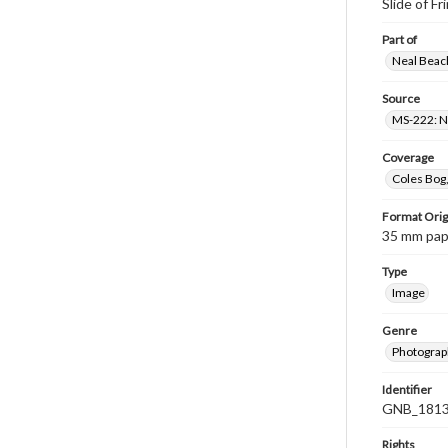
Slide of Fr
Part of
Neal Beach
Source
MS-222: Ne
Coverage
Coles Bog,
Format Orig
35 mm paper
Type
Image
Genre
Photograph
Identifier
GNB_1813
Rights