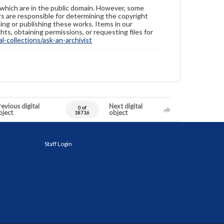
 which are in the public domain. However, some
ers are responsible for determining the copyright
ing or publishing these works. Items in our
hts, obtaining permissions, or requesting files for
-collections/ask-an-archivist
evious digital
Next digital
0 of
bject
object
18716
Staff Login