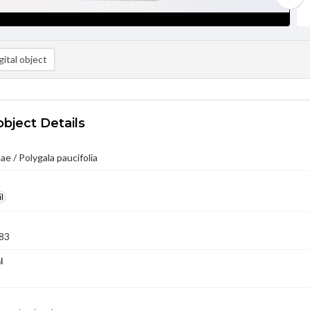
ital object
object Details
ae / Polygala paucifolia
l
83
l
3