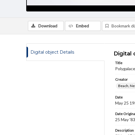
Download
Embed
Bookmark dig
Digital object Details
Digital 
Title
Polygalace
Creator
Beach, Nei
Date
May 25 19
Date Origina
25 May '8
Description