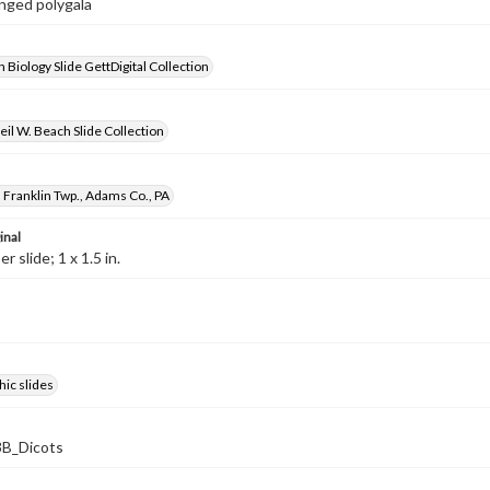
inged polygala
 Biology Slide GettDigital Collection
il W. Beach Slide Collection
 Franklin Twp., Adams Co., PA
inal
 slide; 1 x 1.5 in.
ic slides
B_Dicots