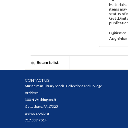
Materials 
items may 
status of 
GettDigita
publicatio
Digitization
Aughinbau
Return to list
CONTACT US
Musselman Library Special Collections and College
Archives
300 N Washington St
Gettysburg, PA 17325
Ask an Archivist
717.337.7014