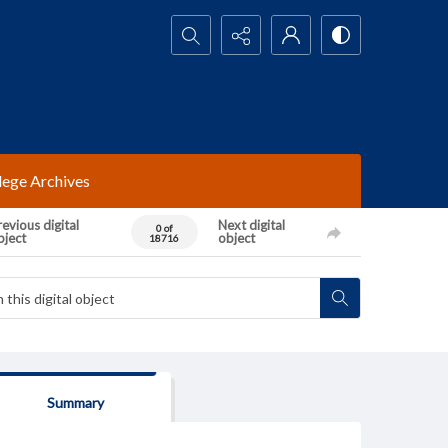
Search...
lege Archives
evious digital
Next digital
0 of
bject
object
18716
Summary