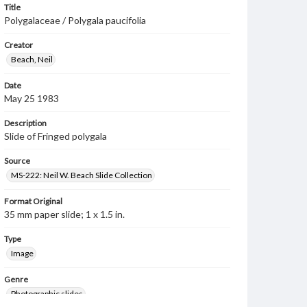
Title
Polygalaceae / Polygala paucifolia
Creator
Beach, Neil
Date
May 25 1983
Description
Slide of Fringed polygala
Source
MS-222: Neil W. Beach Slide Collection
Format Original
35 mm paper slide; 1 x 1.5 in.
Type
Image
Genre
Photographic slides