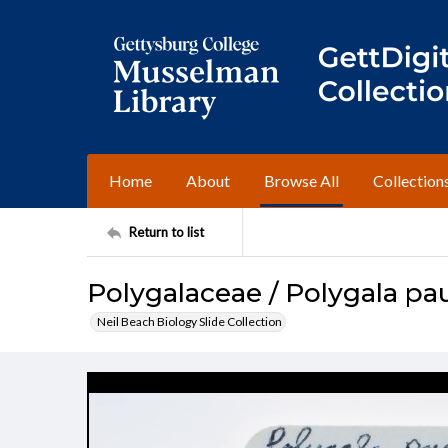
Home
About
Browse All
Collection
Return to list
Polygalaceae / Polygala pau
Neil Beach Biology Slide Collection