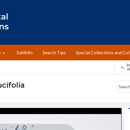
s
Exhibits
Search Tips
Special Collections and Col
Pr
o
cifolia