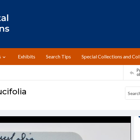
s
Exhibits
Search Tips
Special Collections and Col
Pr
o
cifolia