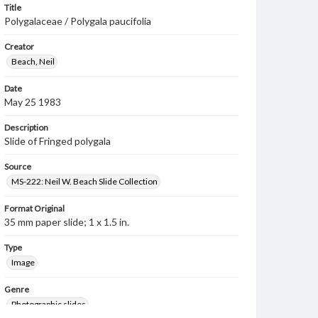
Title
Polygalaceae / Polygala paucifolia
Creator
Beach, Neil
Date
May 25 1983
Description
Slide of Fringed polygala
Source
MS-222: Neil W. Beach Slide Collection
Format Original
35 mm paper slide; 1 x 1.5 in.
Type
Image
Genre
Photographic slides