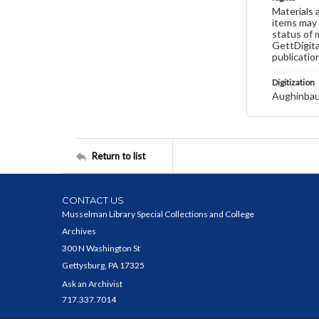
Materials 
items may 
status of 
GettDigita
publicatio
Digitization
Aughinbau
Return to list
CONTACT US
Musselman Library Special Collections and College
Archives
300 N Washington St
Gettysburg, PA 17325
Ask an Archivist
717.337.7014