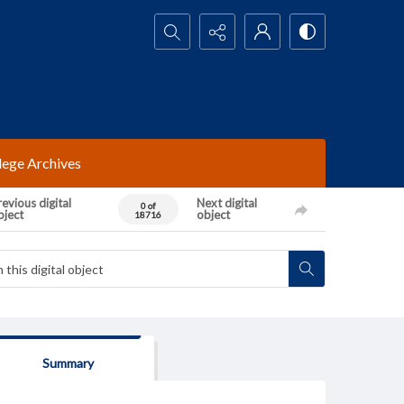
Search...
lege Archives
evious digital
Next digital
0 of
bject
object
18716
Summary