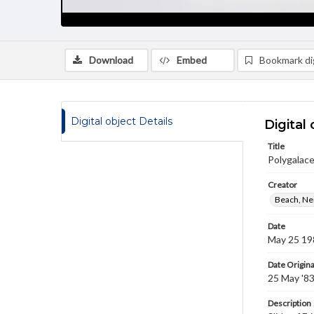
Download
Embed
Bookmark dig
Digital object Details
Digital 
Title
Polygalace
Creator
Beach, Nei
Date
May 25 19
Date Origina
25 May '8
Description