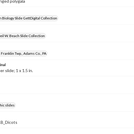
inged polygala
 Biology Slide GettDigital Collection
il W. Beach Slide Collection
 Franklin Twp., Adams Co., PA
inal
 slide; 1 x 1.5 in.
ic slides
B_Dicots