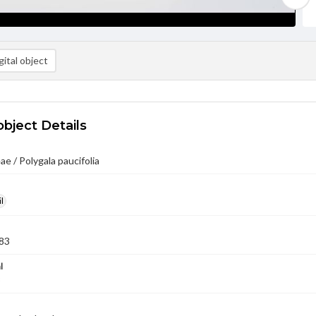
ital object
object Details
ae / Polygala paucifolia
l
83
l
3