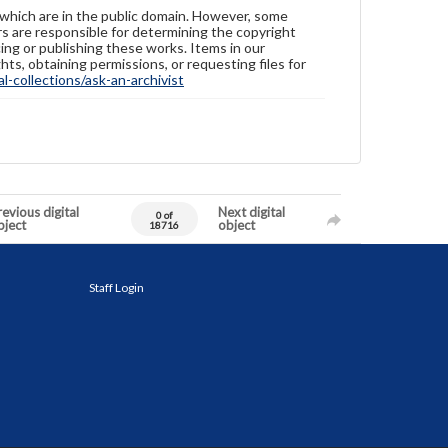
 which are in the public domain. However, some
ers are responsible for determining the copyright
ing or publishing these works. Items in our
hts, obtaining permissions, or requesting files for
-collections/ask-an-archivist
evious digital
Next digital
0 of
bject
object
18716
Staff Login