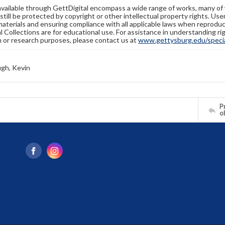
available through GettDigital encompass a wide range of works, many of
still be protected by copyright or other intellectual property rights. Us
materials and ensuring compliance with all applicable laws when reproduc
l Collections are for educational use. For assistance in understanding rig
n or research purposes, please contact us at
www.gettysburg.edu/special
gh, Kevin
Pr
o