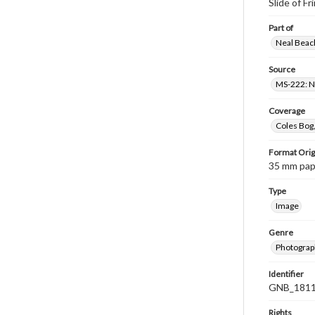
Slide of Fr
Part of
Neal Beach
Source
MS-222: Ne
Coverage
Coles Bog,
Format Orig
35 mm paper
Type
Image
Genre
Photograph
Identifier
GNB_1811
Rights