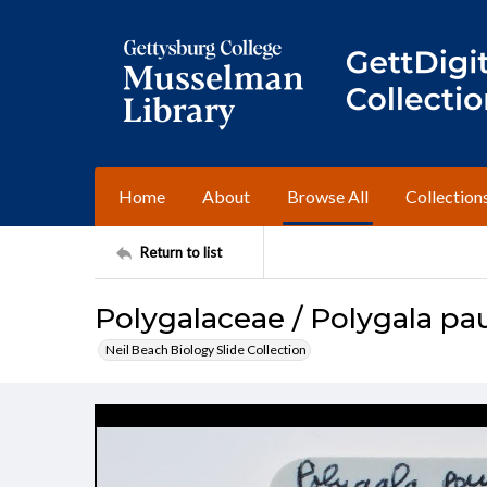
Home
About
Browse All
Collection
Return to list
Polygalaceae / Polygala pau
Neil Beach Biology Slide Collection