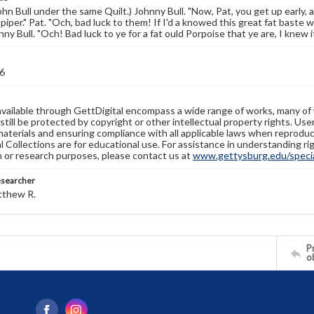
ohn Bull under the same Quilt.) Johnny Bull. "Now, Pat, you get up early, a
piper." Pat. "Och, bad luck to them! If I'd a knowed this great fat baste was
ny Bull. "Och! Bad luck to ye for a fat ould Porpoise that ye are, I knew 
6
available through GettDigital encompass a wide range of works, many of
still be protected by copyright or other intellectual property rights. Us
materials and ensuring compliance with all applicable laws when reproduc
l Collections are for educational use. For assistance in understanding rig
n or research purposes, please contact us at
www.gettysburg.edu/special
esearcher
tthew R.
Pr
o