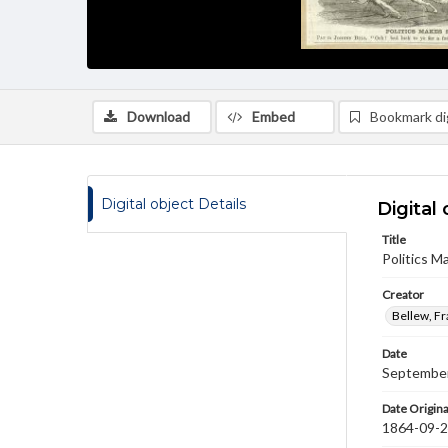
Download
Embed
Bookmark dig
Digital object Details
Digital 
Title
Politics M
Creator
Bellew, F
Date
September
Date Origina
1864-09-2