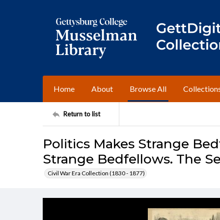
Home
About
Browse All
Collection
Return to list
Politics Makes Strange Bedf
Strange Bedfellows. The Se
Civil War Era Collection (1830 - 1877)