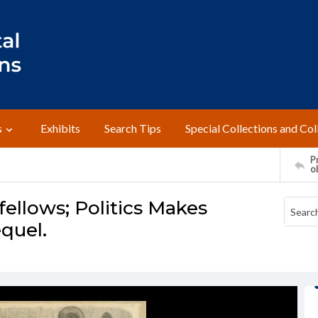
s
Exhibits
Search Tips
Special Collections and Col
Pr
o
ellows; Politics Makes
quel.