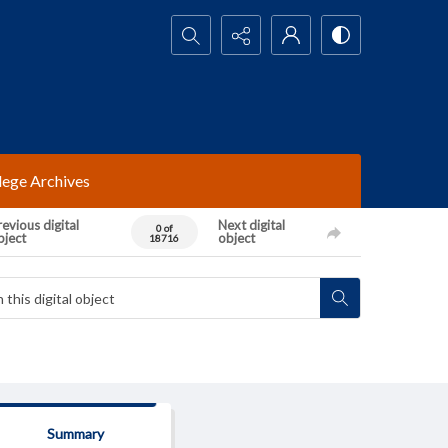
Search...
lege Archives
evious digital
Next digital
0 of
bject
object
18716
Summary