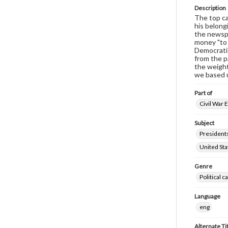
Description
The top ca
his belong
the newspa
money "to 
Democratic
from the p
the weight
we based 
Part of
Civil War 
Subject
Presidents
United Sta
Genre
Political 
Language
eng
Alternate Ti