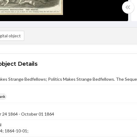
ital object
object Details
akes Strange Bedfellows; Politics Makes Strange Bedfellows. The Sequel
rank
 24 1864 - October 01 1864
l
4; 1864-10-01;