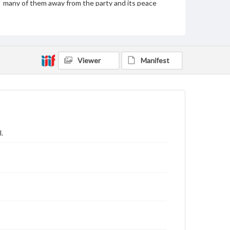
many of them away from the party and its peace
platform. The bottom cartoon sequel shows the
Chicago Platform, represented by a bed, collapsing
under the weight of John Bull as Pat jumps away.
The breaking boards labeled "peace" are in reference
to the peace planks that the platform we based
upon.
Viewer
Manifest
Subject
Presidents--United States--Election--1864
John Bull (Symbolic character)--1860-1870
Irish Americans--History--19th century
United States--Politics and government--19th century
.
Unionists (United States Civil War)
United States--History--Civil War, 1861-1865--Public
opinion
Genre
Political cartoons
Language
eng