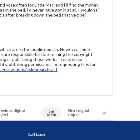
nd vote often for Little Mac, and I'll find the money
 in the bed, I'd never have got in at all, I wouldn't."
it's after breaking down the bed that ye'd be."
 which are in the public domain. However, some
ers are responsible for determining the copyright
ing or publishing these works. Items in our
hts, obtaining permissions, or requesting files for
-collections/ask-an-archivist
evious digital
Next digital
0 of
bject
object
18716
Staff Login