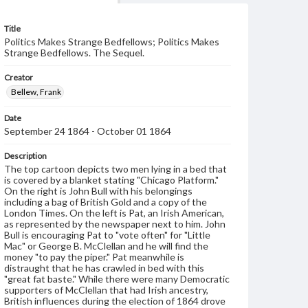
Title
Politics Makes Strange Bedfellows; Politics Makes
Strange Bedfellows. The Sequel.
Creator
Bellew, Frank
Date
September 24 1864 - October 01 1864
Description
The top cartoon depicts two men lying in a bed that
is covered by a blanket stating "Chicago Platform."
On the right is John Bull with his belongings
including a bag of British Gold and a copy of the
London Times. On the left is Pat, an Irish American,
as represented by the newspaper next to him. John
Bull is encouraging Pat to "vote often" for "Little
Mac" or George B. McClellan and he will find the
money "to pay the piper." Pat meanwhile is
distraught that he has crawled in bed with this
"great fat baste." While there were many Democratic
supporters of McClellan that had Irish ancestry,
British influences during the election of 1864 drove