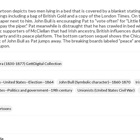
rtoon depicts two men lying in a bed that is covered by a blanket stating
ings including a bag of British Gold and a copy of the London Times. On t
per next to him. John Bull is encouraging Pat to "vote often" for "Little
pay the piper." Pat meanwhile is distraught that he has crawled in bed w
 supporters of McClellan that had Irish ancestry, British influences du
arty and its peace platform. The bottom cartoon sequel shows the Chica
 of John Bull as Pat jumps away. The breaking boards labeled "peace" are
upon.
Era (1830-1877) GettDigital Collection
--United States--Election--1864
John Bull (Symbolic character)--1860-1870
Ir
tes--Politics and government--19th century
Unionists (United States Civil War)
cartoons
tle