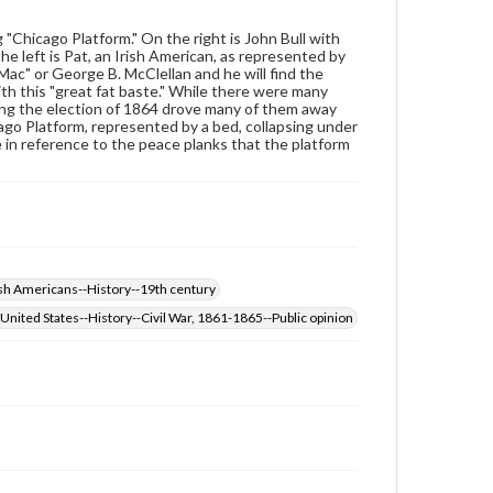
Rights
Materials available through GettDigital encompass a
 "Chicago Platform." On the right is John Bull with
wide range of works, many of which are in the public
he left is Pat, an Irish American, as represented by
domain. However, some items may still be protected
 Mac" or George B. McClellan and he will find the
by copyright or other intellectual property rights.
ith this "great fat baste." While there were many
Users are responsible for determining the copyright
ring the election of 1864 drove many of them away
status of materials and ensuring compliance with all
go Platform, represented by a bed, collapsing under
applicable laws when reproducing or publishing
 in reference to the peace planks that the platform
these works. Items in our GettDigital Collections are
for educational use. For assistance in understanding
rights, obtaining permissions, or requesting files for
publication or research purposes, please contact us
at
www.gettysburg.edu/special-collections/ask-an-
archivist
ish Americans--History--19th century
United States--History--Civil War, 1861-1865--Public opinion