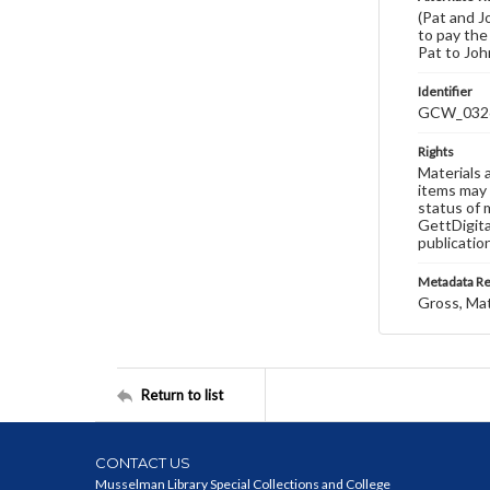
(Pat and J
to pay the 
Pat to John
Identifier
GCW_032
Rights
Materials 
items may 
status of 
GettDigita
publicatio
Metadata R
Gross, Ma
Return to list
CONTACT US
Musselman Library Special Collections and College