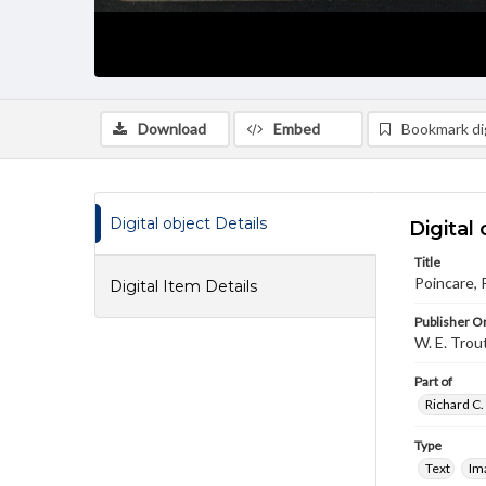
Download
Embed
Bookmark dig
Digital object Details
Digital 
Title
Poincare, 
Digital Item Details
Publisher Or
W. E. Trou
Part of
Richard C.
Type
Text
Im