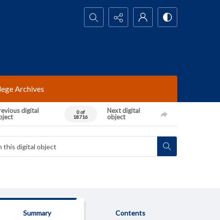
Search...
lege Archives
evious digital
Next digital
0 of
bject
object
18716
Summary
Contents