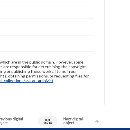
 which are in the public domain. However, some
ers are responsible for determining the copyright
ing or publishing these works. Items in our
hts, obtaining permissions, or requesting files for
-collections/ask-an-archivist
evious digital
Next digital
0 of
bject
object
18716