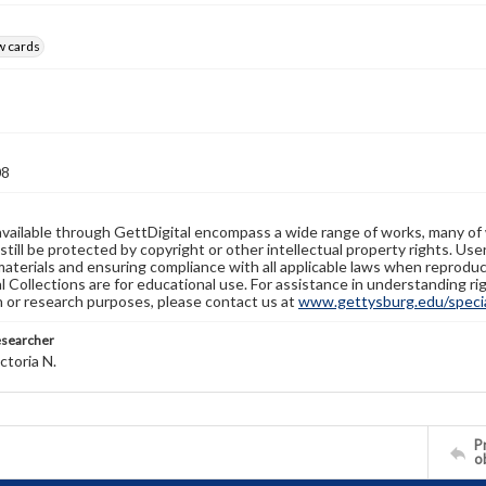
w cards
08
available through GettDigital encompass a wide range of works, many of
still be protected by copyright or other intellectual property rights. Us
materials and ensuring compliance with all applicable laws when reproduc
l Collections are for educational use. For assistance in understanding rig
n or research purposes, please contact us at
www.gettysburg.edu/special
esearcher
ctoria N.
Pr
o