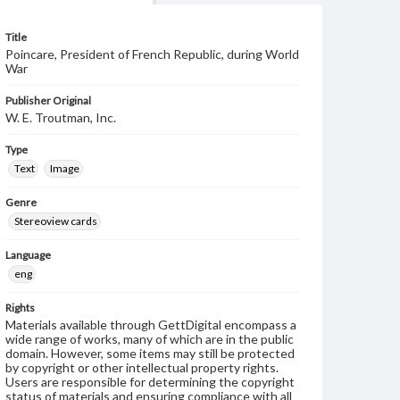
Title
Poincare, President of French Republic, during World
War
Publisher Original
W. E. Troutman, Inc.
Type
Text
Image
Genre
Stereoview cards
Language
eng
Rights
Materials available through GettDigital encompass a
wide range of works, many of which are in the public
domain. However, some items may still be protected
by copyright or other intellectual property rights.
Users are responsible for determining the copyright
status of materials and ensuring compliance with all