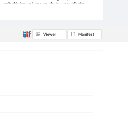
applicable laws when reproducing or publishing
these works. Items in our GettDigital Collections are
for educational use. For assistance in understanding
rights, obtaining permissions, or requesting files for
publication or research purposes, please contact us
at
www.gettysburg.edu/special-collections/ask-an-
archivist
Viewer
Manifest