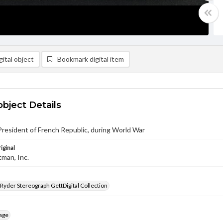
ital object
Bookmark digital item
object Details
President of French Republic, during World War
iginal
tman, Inc.
 Ryder Stereograph GettDigital Collection
age