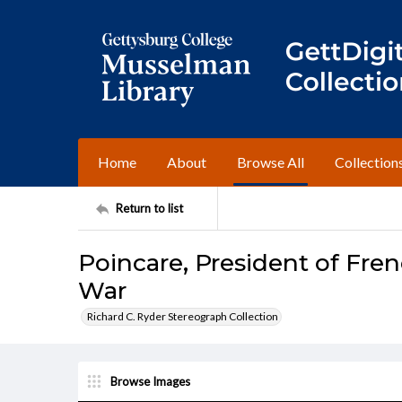
Home
About
Browse All
Collection
Return to list
Poincare, President of Fre
War
Richard C. Ryder Stereograph Collection
Browse Images