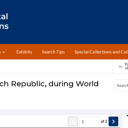
s
Exhibits
Search Tips
Special Collections and Col
Pr
o
nch Republic, during World
of
2