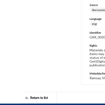
Genre
Stereovie
Language
eng
Identifier
GRR_003
Rights
Materials 
items may 
status of 
GettDigita
publicatio
Metadata R
Ramsay, Vi
Return to list