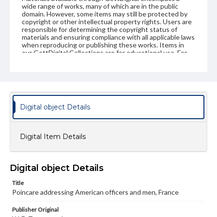
wide range of works, many of which are in the public
domain. However, some items may still be protected by
copyright or other intellectual property rights. Users are
responsible for determining the copyright status of
materials and ensuring compliance with all applicable laws
when reproducing or publishing these works. Items in
our GettDigital Collections are for educational use. For
assistance in understanding rights, obtaining
permissions, or requesting files for publication or
research purposes, please contact us at
www.gettysburg.edu/special-collections/ask-an-archivist
Digital object Details
Digital Item Details
Digital object Details
Title
Poincare addressing American officers and men, France
Publisher Original