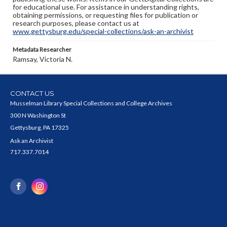
for educational use. For assistance in understanding rights,
obtaining permissions, or requesting files for publication or
research purposes, please contact us at
www.gettysburg.edu/special-collections/ask-an-archivist
Metadata Researcher
Ramsay, Victoria N.
CONTACT US
Musselman Library Special Collections and College Archives
300 N Washington St
Gettysburg, PA 17325
Ask an Archivist
717.337.7014