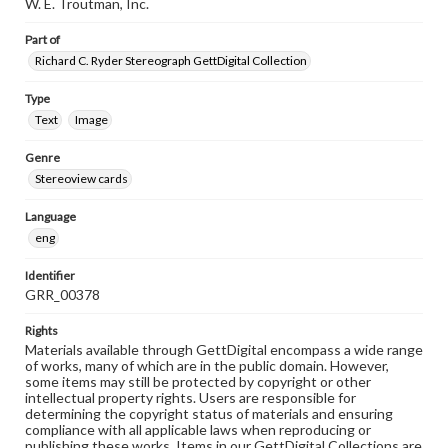
W. E. Troutman, Inc.
Part of
Richard C. Ryder Stereograph GettDigital Collection
Type
Text
Image
Genre
Stereoview cards
Language
eng
Identifier
GRR_00378
Rights
Materials available through GettDigital encompass a wide range
of works, many of which are in the public domain. However,
some items may still be protected by copyright or other
intellectual property rights. Users are responsible for
determining the copyright status of materials and ensuring
compliance with all applicable laws when reproducing or
publishing these works. Items in our GettDigital Collections are