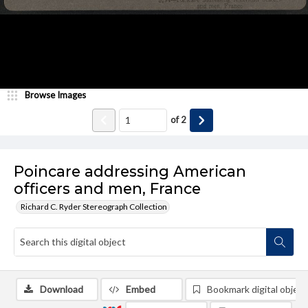
Browse Images
of
2
Poincare addressing American
officers and men, France
Richard C. Ryder Stereograph Collection
Download
Embed
Bookmark digital object