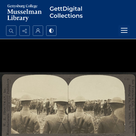
Search...
Advanced search