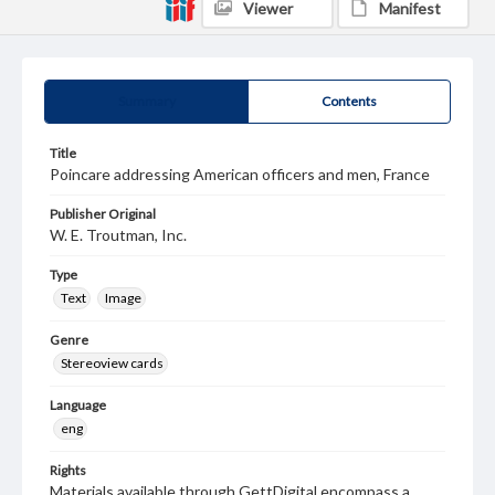
Viewer
Manifest
Summary
Contents
Title
Poincare addressing American officers and men, France
Publisher Original
W. E. Troutman, Inc.
Type
Text
Image
Genre
Stereoview cards
Language
eng
Rights
Materials available through GettDigital encompass a