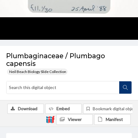
Plumbaginaceae / Plumbago
capensis
Neil Beach Biology Slide Collection
Download
Embed
Bookmark digital object
Viewer
Manifest