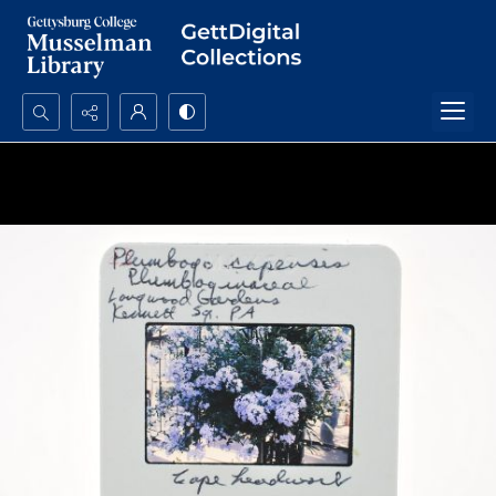
Search...
Advanced search