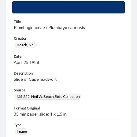
Summary
Title
Plumbaginaceae / Plumbago capensis
Creator
Beach, Neil
Date
April 25 1988
Description
Slide of Cape leadwort
Source
MS-222: Neil W. Beach Slide Collection
Format Original
35 mm paper slide; 1 x 1.5 in.
Type
Image