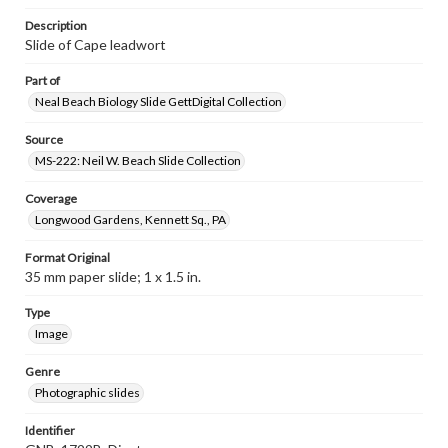
Description
Slide of Cape leadwort
Part of
Neal Beach Biology Slide GettDigital Collection
Source
MS-222: Neil W. Beach Slide Collection
Coverage
Longwood Gardens, Kennett Sq., PA
Format Original
35 mm paper slide; 1 x 1.5 in.
Type
Image
Genre
Photographic slides
Identifier