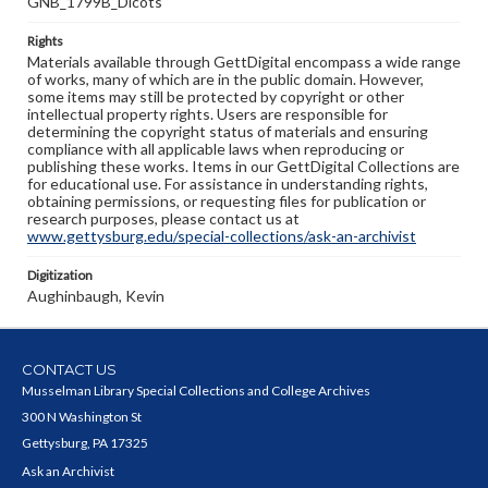
GNB_1799B_Dicots
Rights
Materials available through GettDigital encompass a wide range
of works, many of which are in the public domain. However,
some items may still be protected by copyright or other
intellectual property rights. Users are responsible for
determining the copyright status of materials and ensuring
compliance with all applicable laws when reproducing or
publishing these works. Items in our GettDigital Collections are
for educational use. For assistance in understanding rights,
obtaining permissions, or requesting files for publication or
research purposes, please contact us at
www.gettysburg.edu/special-collections/ask-an-archivist
Digitization
Aughinbaugh, Kevin
CONTACT US
Musselman Library Special Collections and College Archives
300 N Washington St
Gettysburg, PA 17325
Ask an Archivist