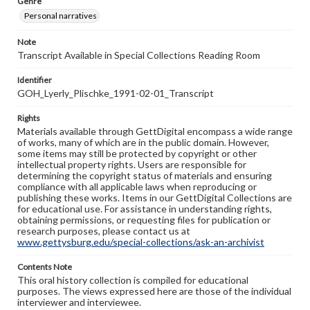
Genre
Personal narratives
Note
Transcript Available in Special Collections Reading Room
Identifier
GOH_Lyerly_Plischke_1991-02-01_Transcript
Rights
Materials available through GettDigital encompass a wide range
of works, many of which are in the public domain. However,
some items may still be protected by copyright or other
intellectual property rights. Users are responsible for
determining the copyright status of materials and ensuring
compliance with all applicable laws when reproducing or
publishing these works. Items in our GettDigital Collections are
for educational use. For assistance in understanding rights,
obtaining permissions, or requesting files for publication or
research purposes, please contact us at
www.gettysburg.edu/special-collections/ask-an-archivist
Contents Note
This oral history collection is compiled for educational
purposes. The views expressed here are those of the individual
interviewer and interviewee.