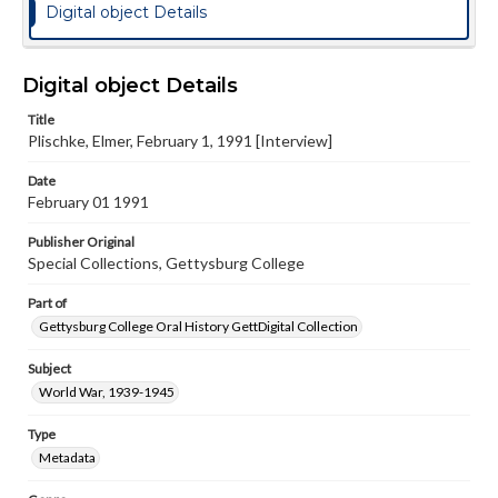
Digital object Details
Digital object Details
Title
Plischke, Elmer, February 1, 1991 [Interview]
Date
February 01 1991
Publisher Original
Special Collections, Gettysburg College
Part of
Gettysburg College Oral History GettDigital Collection
Subject
World War, 1939-1945
Type
Metadata