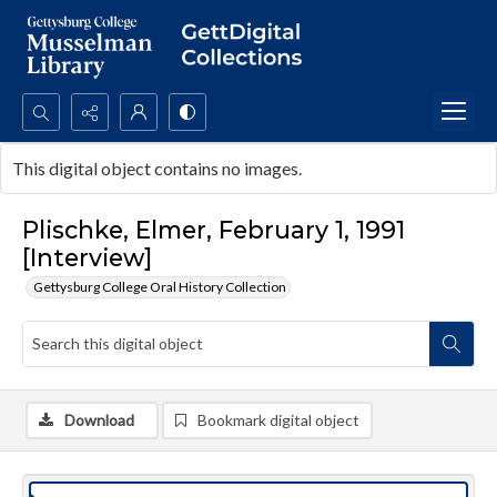
Search...
This digital object contains no images.
Advanced search
Plischke, Elmer, February 1, 1991
[Interview]
Gettysburg College Oral History Collection
Download
Bookmark digital object