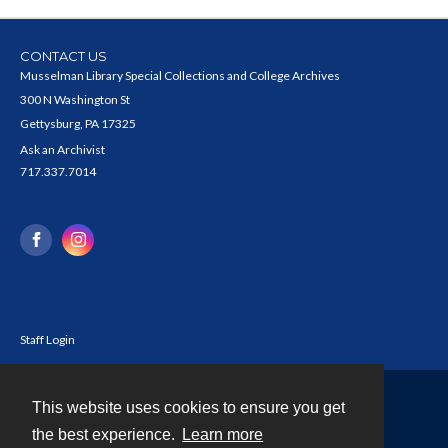
CONTACT US
Musselman Library Special Collections and College Archives
300 N Washington St
Gettysburg, PA 17325
Ask an Archivist
717.337.7014
Staff Login
This website uses cookies to ensure you get
Contact
the best experience.
Learn more