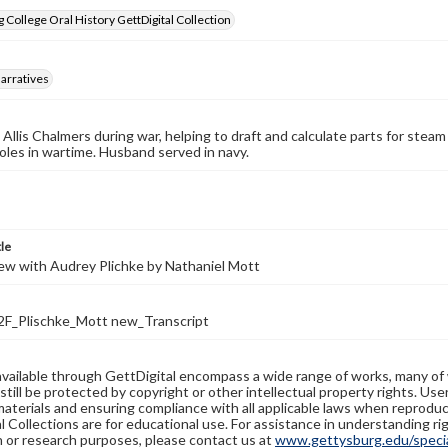
 College Oral History GettDigital Collection
arratives
Allis Chalmers during war, helping to draft and calculate parts for steam
oles in wartime. Husband served in navy.
tle
ew with Audrey Plichke by Nathaniel Mott
_Plischke_Mott new_Transcript
available through GettDigital encompass a wide range of works, many of
still be protected by copyright or other intellectual property rights. Us
materials and ensuring compliance with all applicable laws when reproduc
l Collections are for educational use. For assistance in understanding rig
n or research purposes, please contact us at
www.gettysburg.edu/special