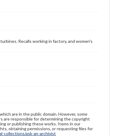
 turbines. Recalls working in factory, and women's
 which are in the public domain. However, some
ers are responsible for determining the copyright
ing or publishing these works. Items in our
hts, obtaining permissions, or requesting files for
-collections/ask-an-archivist