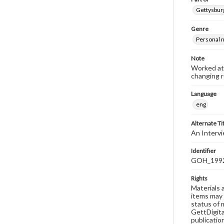
Gettysburg
Genre
Personal n
Note
Worked at 
changing r
Language
eng
Alternate Ti
An Intervi
Identifier
GOH_1992F
Rights
Materials 
items may 
status of 
GettDigita
publicatio