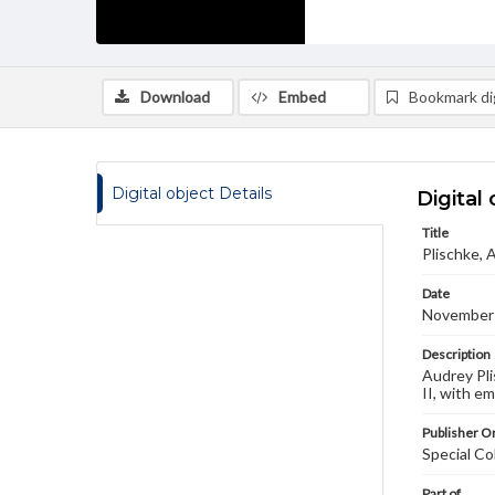
Download
Embed
Bookmark dig
Digital object Details
Digital 
Title
Plischke, 
Date
November
Description
Audrey Pli
II, with e
Publisher Or
Special Co
Part of