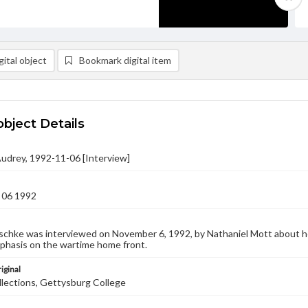
ital object
Bookmark digital item
object Details
Audrey, 1992-11-06 [Interview]
 06 1992
schke was interviewed on November 6, 1992, by Nathaniel Mott about he
mphasis on the wartime home front.
iginal
llections, Gettysburg College