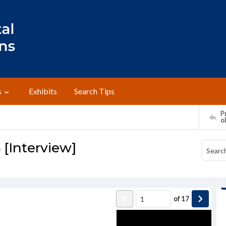
s
Exhibits
Search Tips
Pr
o
 [Interview]
of
17