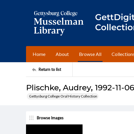
Home
About
Browse All
Collection
Return to list
Plischke, Audrey, 1992-11-06
Gettysburg College Oral History Collection
Browse Images