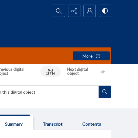
Search...
More
evious digital
Next digital
0 of
bject
object
18716
Summary
Transcript
Contents