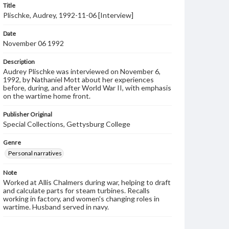
Title
Plischke, Audrey, 1992-11-06 [Interview]
Date
November 06 1992
Description
Audrey Plischke was interviewed on November 6,
1992, by Nathaniel Mott about her experiences
before, during, and after World War II, with emphasis
on the wartime home front.
Publisher Original
Special Collections, Gettysburg College
Genre
Personal narratives
Note
Worked at Allis Chalmers during war, helping to draft
and calculate parts for steam turbines. Recalls
working in factory, and women's changing roles in
wartime. Husband served in navy.
Language