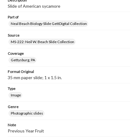
Description
Slide of American sycamore
Part of
Neal Beach Biology Slide GettDigital Collection
Source
MS-222: Neil W. Beach Slide Collection
Coverage
Gettysburg, PA
Format Original
35 mm paper slide; 1 x 1.5 in.
Type
Image
Genre
Photographic slides
Note
Previous Year Fruit