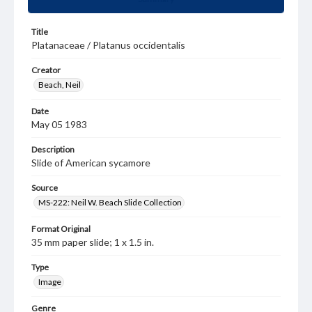
Title
Platanaceae / Platanus occidentalis
Creator
Beach, Neil
Date
May 05 1983
Description
Slide of American sycamore
Source
MS-222: Neil W. Beach Slide Collection
Format Original
35 mm paper slide; 1 x 1.5 in.
Type
Image
Genre