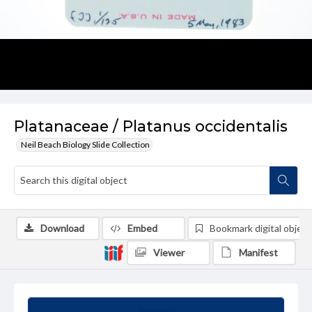
Platanaceae / Platanus occidentalis
Neil Beach Biology Slide Collection
Download
Embed
Bookmark digital object
Viewer
Manifest
Summary