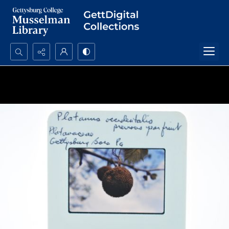
Search...
Advanced search