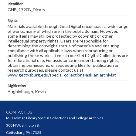
Identifier
GNB_1790B_Dicots
Rights
Materials available through GettDigital encompass a wide range
of works, many of which are in the public domain. However,
some items may still be protected by copyright or other
intellectual property rights. Users are responsible for
determining the copyright status of materials and ensuring
compliance with all applicable laws when reproducing or
publishing these works. Items in our GettDigital Collections are
for educational use. For assistance in understanding rights,
obtaining permissions, or requesting files for publication or
research purposes, please contact us at
www.gettysburg.edu/special-collections/ask-an-archivist
Digitization
Aughinbaugh, Kevin
CONTACT US
Musselman Library Special Collections and College Archives
300 N Washington St
Gettysburg, PA 17325