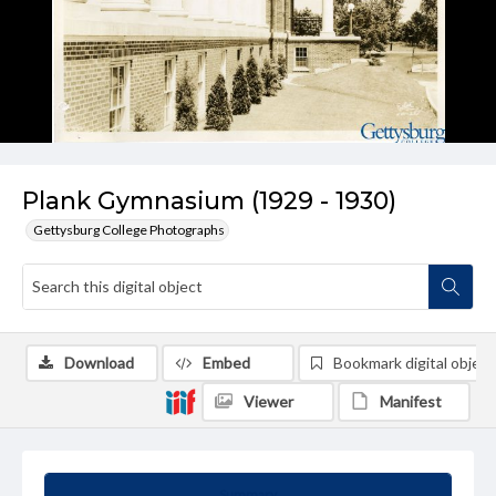
Plank Gymnasium (1929 - 1930)
Gettysburg College Photographs
Download
Embed
Bookmark digital object
Viewer
Manifest
Summary