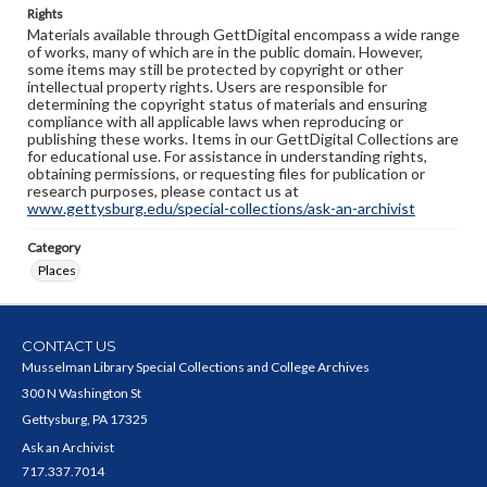
Rights
Materials available through GettDigital encompass a wide range
of works, many of which are in the public domain. However,
some items may still be protected by copyright or other
intellectual property rights. Users are responsible for
determining the copyright status of materials and ensuring
compliance with all applicable laws when reproducing or
publishing these works. Items in our GettDigital Collections are
for educational use. For assistance in understanding rights,
obtaining permissions, or requesting files for publication or
research purposes, please contact us at
www.gettysburg.edu/special-collections/ask-an-archivist
Category
Places
CONTACT US
Musselman Library Special Collections and College Archives
300 N Washington St
Gettysburg, PA 17325
Ask an Archivist
717.337.7014