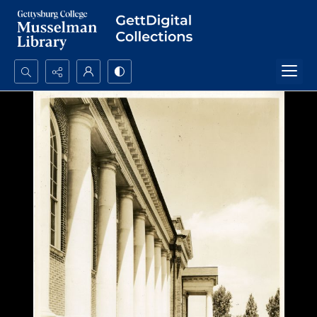
Search...
Advanced search