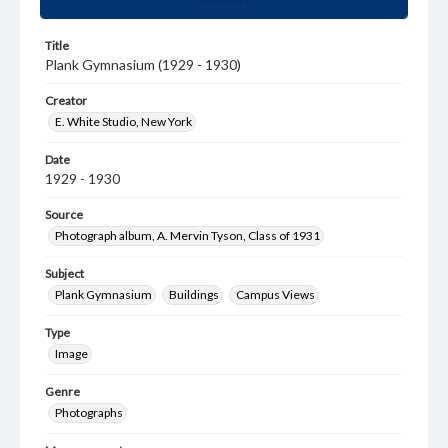
Title
Plank Gymnasium (1929 - 1930)
Creator
E. White Studio, New York
Date
1929 - 1930
Source
Photograph album, A. Mervin Tyson, Class of 1931
Subject
Plank Gymnasium
Buildings
Campus Views
Type
Image
Genre
Photographs