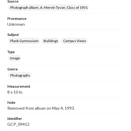
Source
Photograph album, A. Mervin Tyson, Class of 1931
Provenance
Unknown
Subject
Plank Gymnasium
Buildings
Campus Views
Type
Image
Genre
Photographs
Measurement
8 x 10 in.
Note
Removed from album on May 4, 1993.
Identifier
GCP_09412