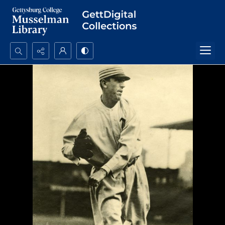
Search...
Advanced search