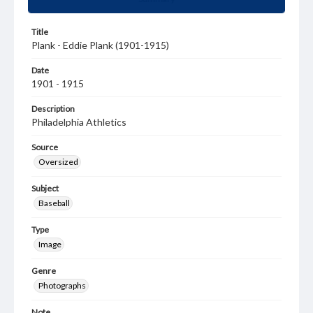
Title
Plank - Eddie Plank (1901-1915)
Date
1901 - 1915
Description
Philadelphia Athletics
Source
Oversized
Subject
Baseball
Type
Image
Genre
Photographs
Note