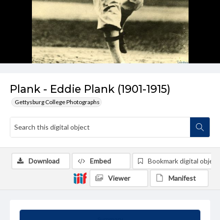
Plank - Eddie Plank (1901-1915)
Gettysburg College Photographs
Download
Embed
Bookmark digital object
Viewer
Manifest
Summary