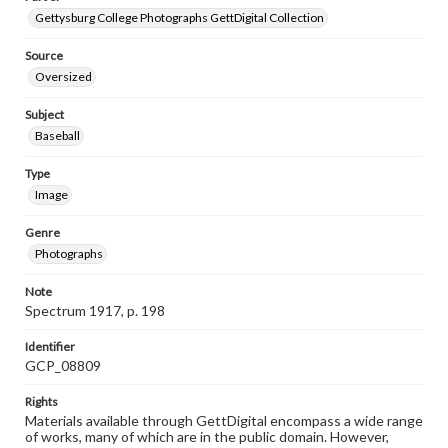
Gettysburg College Photographs GettDigital Collection
Source
Oversized
Subject
Baseball
Type
Image
Genre
Photographs
Note
Spectrum 1917, p. 198
Identifier
GCP_08809
Rights
Materials available through GettDigital encompass a wide range
of works, many of which are in the public domain. However,