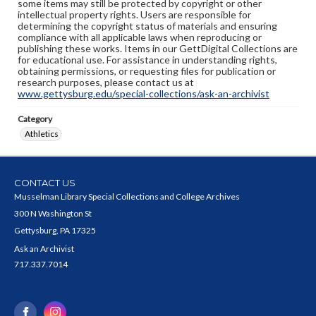
some items may still be protected by copyright or other
intellectual property rights. Users are responsible for
determining the copyright status of materials and ensuring
compliance with all applicable laws when reproducing or
publishing these works. Items in our GettDigital Collections are
for educational use. For assistance in understanding rights,
obtaining permissions, or requesting files for publication or
research purposes, please contact us at
www.gettysburg.edu/special-collections/ask-an-archivist
Category
Athletics
CONTACT US
Musselman Library Special Collections and College Archives
300 N Washington St
Gettysburg, PA 17325
Ask an Archivist
717.337.7014