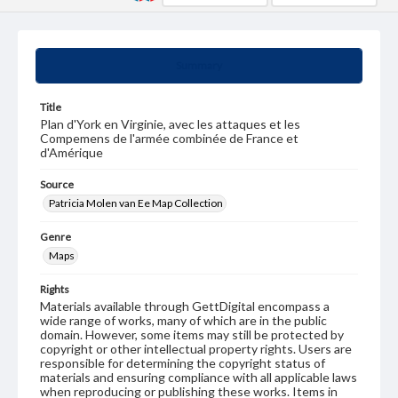
Summary
Title
Plan d'York en Virginie, avec les attaques et les
Compemens de l'armée combinée de France et
d'Amérique
Source
Patricia Molen van Ee Map Collection
Genre
Maps
Rights
Materials available through GettDigital encompass a
wide range of works, many of which are in the public
domain. However, some items may still be protected by
copyright or other intellectual property rights. Users are
responsible for determining the copyright status of
materials and ensuring compliance with all applicable laws
when reproducing or publishing these works. Items in