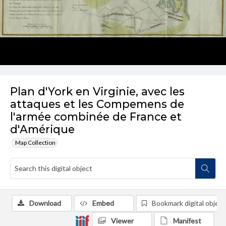
Plan d'York en Virginie, avec les
attaques et les Compemens de
l'armée combinée de France et
d'Amérique
Map Collection
Download
Embed
Bookmark digital object
Viewer
Manifest