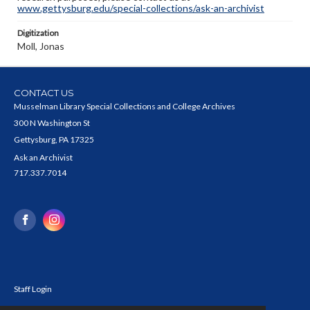
www.gettysburg.edu/special-collections/ask-an-archivist
Digitization
Moll, Jonas
CONTACT US
Musselman Library Special Collections and College Archives
300 N Washington St
Gettysburg, PA 17325
Ask an Archivist
717.337.7014
Staff Login