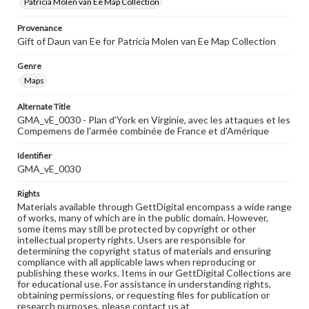
Patricia Molen van Ee Map Collection
Provenance
Gift of Daun van Ee for Patricia Molen van Ee Map Collection
Genre
Maps
Alternate Title
GMA_vE_0030 - Plan d'York en Virginie, avec les attaques et les
Compemens de l'armée combinée de France et d'Amérique
Identifier
GMA_vE_0030
Rights
Materials available through GettDigital encompass a wide range
of works, many of which are in the public domain. However,
some items may still be protected by copyright or other
intellectual property rights. Users are responsible for
determining the copyright status of materials and ensuring
compliance with all applicable laws when reproducing or
publishing these works. Items in our GettDigital Collections are
for educational use. For assistance in understanding rights,
obtaining permissions, or requesting files for publication or
research purposes, please contact us at