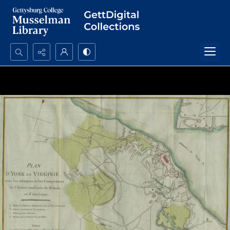
Search...
Advanced search