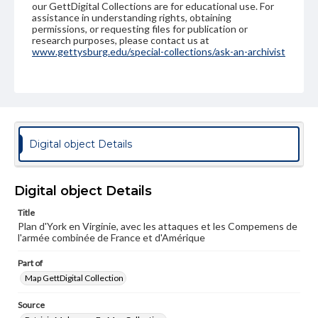
our GettDigital Collections are for educational use. For
assistance in understanding rights, obtaining
permissions, or requesting files for publication or
research purposes, please contact us at
www.gettysburg.edu/special-collections/ask-an-archivist
Digital object Details
Digital object Details
Title
Plan d'York en Virginie, avec les attaques et les Compemens de
l'armée combinée de France et d'Amérique
Part of
Map GettDigital Collection
Source