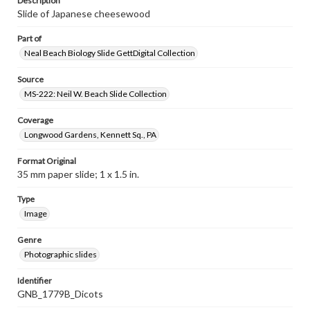
Description
Slide of Japanese cheesewood
Part of
Neal Beach Biology Slide GettDigital Collection
Source
MS-222: Neil W. Beach Slide Collection
Coverage
Longwood Gardens, Kennett Sq., PA
Format Original
35 mm paper slide; 1 x 1.5 in.
Type
Image
Genre
Photographic slides
Identifier
GNB_1779B_Dicots