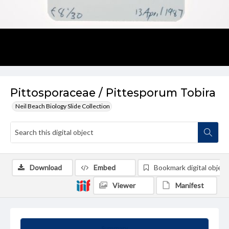
Pittosporaceae / Pittesporum Tobira
Neil Beach Biology Slide Collection
Download
Embed
Bookmark digital object
Viewer
Manifest
Summary