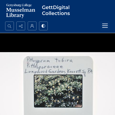
Search...
Advanced search