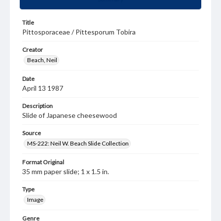
Title
Pittosporaceae / Pittesporum Tobira
Creator
Beach, Neil
Date
April 13 1987
Description
Slide of Japanese cheesewood
Source
MS-222: Neil W. Beach Slide Collection
Format Original
35 mm paper slide; 1 x 1.5 in.
Type
Image
Genre