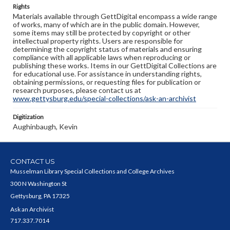
Rights
Materials available through GettDigital encompass a wide range
of works, many of which are in the public domain. However,
some items may still be protected by copyright or other
intellectual property rights. Users are responsible for
determining the copyright status of materials and ensuring
compliance with all applicable laws when reproducing or
publishing these works. Items in our GettDigital Collections are
for educational use. For assistance in understanding rights,
obtaining permissions, or requesting files for publication or
research purposes, please contact us at
www.gettysburg.edu/special-collections/ask-an-archivist
Digitization
Aughinbaugh, Kevin
CONTACT US
Musselman Library Special Collections and College Archives
300 N Washington St
Gettysburg, PA 17325
Ask an Archivist
717.337.7014