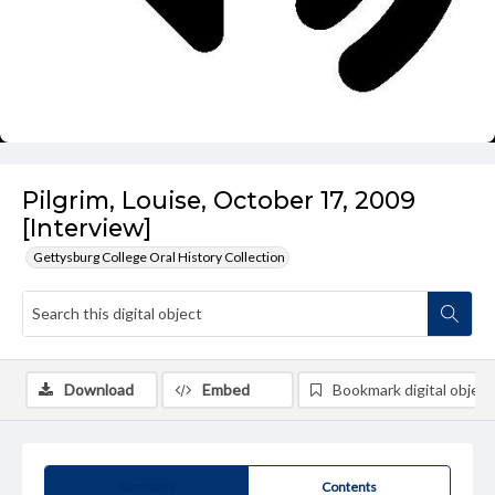
Pilgrim, Louise, October 17, 2009
[Interview]
Gettysburg College Oral History Collection
Download
Embed
Bookmark digital object
Summary
Contents