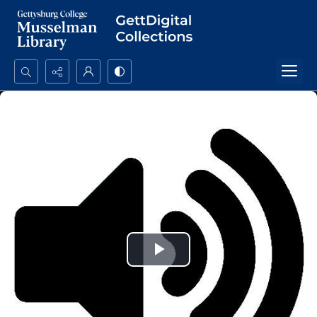
Search...
Advanced search
Play
Video