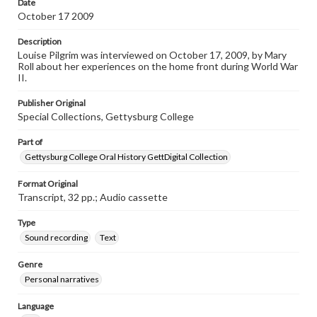
Date
Transcript
October 17 2009
Pilgrim, Louise, 2009-10-17 [Interview]
Description
Louise Pilgrim was interviewed on October 17, 2009, by Mary
Roll about her experiences on the home front during World War
II.
Publisher Original
Special Collections, Gettysburg College
Part of
Gettysburg College Oral History GettDigital Collection
Format Original
Transcript, 32 pp.; Audio cassette
Type
Sound recording
Text
Genre
Personal narratives
Language