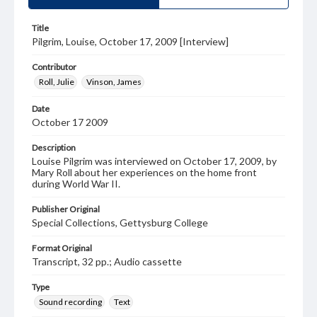
Title
Pilgrim, Louise, October 17, 2009 [Interview]
Contributor
Roll, Julie
Vinson, James
Date
October 17 2009
Description
Louise Pilgrim was interviewed on October 17, 2009, by
Mary Roll about her experiences on the home front
during World War II.
Publisher Original
Special Collections, Gettysburg College
Format Original
Transcript, 32 pp.; Audio cassette
Type
Sound recording
Text