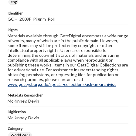
eng
Identifier
GOH_2009F_Pilgrim_Roll
Rights
Materials available through GettDigital encompass a wide range
of works, many of which are in the public domain. However,
some items may still be protected by copyright or other
intellectual property rights. Users are responsible for
determining the copyright status of materials and ensuring
compliance with all applicable laws when reproducing or
publishing these works. Items in our GettDigital Collections are
for educational use. For assistance in understanding rights,
obtaining permissions, or requesting files for publication or
research purposes, please contact us at
www.gettysburg.edu/special-collections/ask-an-archivist
Metadata Researcher
McKinney, Devin
Digitization
McKinney, Devin
Category
World War II