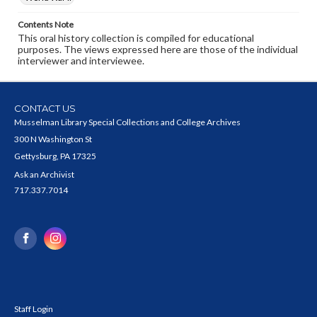
Contents Note
This oral history collection is compiled for educational
purposes. The views expressed here are those of the individual
interviewer and interviewee.
CONTACT US
Musselman Library Special Collections and College Archives
300 N Washington St
Gettysburg, PA 17325
Ask an Archivist
717.337.7014
Staff Login