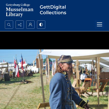
Search...
Advanced search