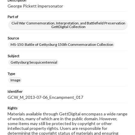
Description
George Pickett impersonator
Part of
Civil War Commemoration, Interpretation, and Battlefield Preservation
GettDigital Collection
Source
MS-150: Battle of Gettysburg 150th Commemoration Collection
Subject
Gettysburg Sesquicentennial
Type
Image
Identifier
GCW_M_2013-07-06_Encampment_017
Rights
Materials available through GettDigital encompass a wide range
of works, many of which are in the public domain. However,
some items may still be protected by copyright or other
intellectual property rights. Users are responsible for
determining the copyright status of materials and ensuring