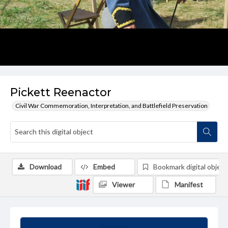
Pickett Reenactor
Civil War Commemoration, Interpretation, and Battlefield Preservation
Download
Embed
Bookmark digital object
Viewer
Manifest
Summary