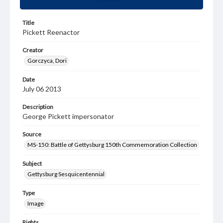
Title
Pickett Reenactor
Creator
Gorczyca, Dori
Date
July 06 2013
Description
George Pickett impersonator
Source
MS-150: Battle of Gettysburg 150th Commemoration Collection
Subject
Gettysburg Sesquicentennial
Type
Image
Rights