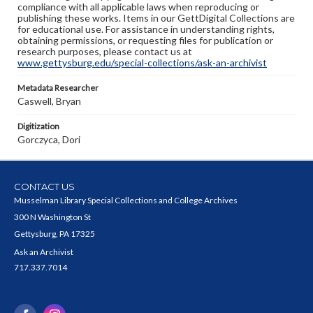
compliance with all applicable laws when reproducing or
publishing these works. Items in our GettDigital Collections are
for educational use. For assistance in understanding rights,
obtaining permissions, or requesting files for publication or
research purposes, please contact us at
www.gettysburg.edu/special-collections/ask-an-archivist
Metadata Researcher
Caswell, Bryan
Digitization
Gorczyca, Dori
CONTACT US
Musselman Library Special Collections and College Archives
300 N Washington St
Gettysburg, PA 17325
Ask an Archivist
717.337.7014