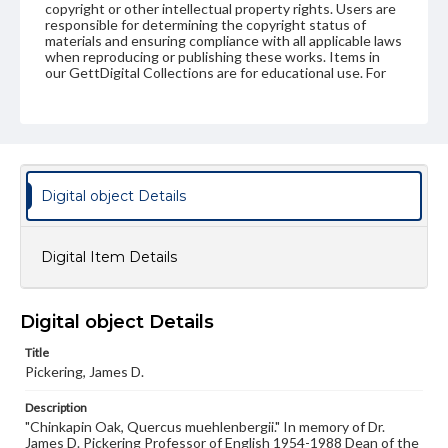
copyright or other intellectual property rights. Users are
responsible for determining the copyright status of
materials and ensuring compliance with all applicable laws
when reproducing or publishing these works. Items in
our GettDigital Collections are for educational use. For
assistance in understanding rights, obtaining
permissions, or requesting files for publication or
research purposes, please contact us at
www.gettysburg.edu/special-collections/ask-an-archivist
Digital object Details
Digital Item Details
Digital object Details
Title
Pickering, James D.
Description
"Chinkapin Oak, Quercus muehlenbergii." In memory of Dr.
James D. Pickering Professor of English 1954-1988 Dean of the