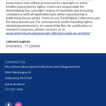
some items may still be protected by copyright or other
intellectual property rights. Users are responsible for
determining the copyright status of materials and ensuring
compliance with all applicable laws when reproducing or
publishing these works. Items in our GettDigital Collections are
for educational use. For assistance in understanding rights,
obtaining permissions, or requesting files for publication or
research purposes, please contact us at
www.gettysburg.edu/special-collections/ask-an-archivist
Latitude/Longitude
39.834023, -77.234345
CONTACT US
Musselman Library Special Collections and College Archives
300 N Washington St
Gettysburg, PA 17325
Ask an Archivist
717.337.7014