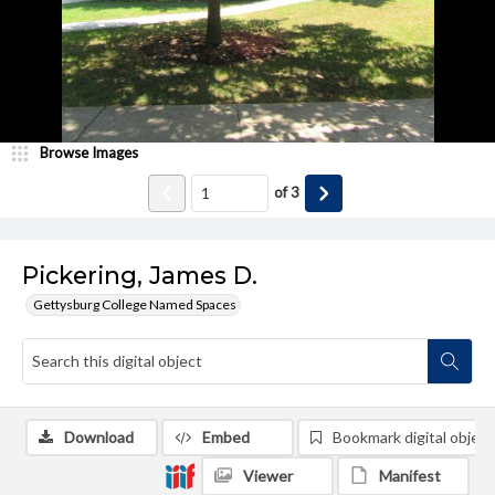
Browse Images
of
3
Pickering, James D.
Gettysburg College Named Spaces
Download
Embed
Bookmark digital object
Viewer
Manifest