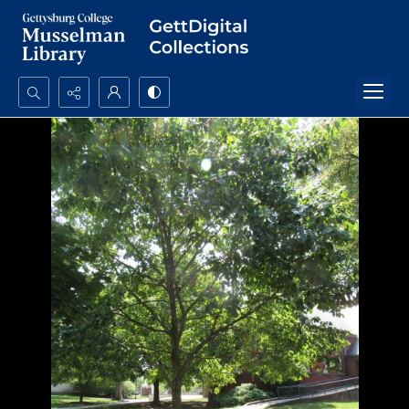
Search...
Advanced search