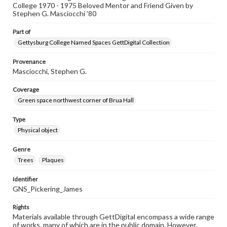
College 1970 - 1975 Beloved Mentor and Friend Given by
Stephen G. Masciocchi '80
Part of
Gettysburg College Named Spaces GettDigital Collection
Provenance
Masciocchi, Stephen G.
Coverage
Green space northwest corner of Brua Hall
Type
Physical object
Genre
Trees
Plaques
Identifier
GNS_Pickering_James
Rights
Materials available through GettDigital encompass a wide range
of works, many of which are in the public domain. However,