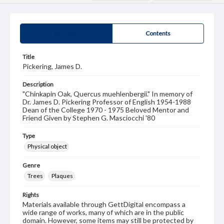
Summary
Contents
Title
Pickering, James D.
Description
"Chinkapin Oak, Quercus muehlenbergii." In memory of
Dr. James D. Pickering Professor of English 1954-1988
Dean of the College 1970 - 1975 Beloved Mentor and
Friend Given by Stephen G. Masciocchi '80
Type
Physical object
Genre
Trees
Plaques
Rights
Materials available through GettDigital encompass a
wide range of works, many of which are in the public
domain. However, some items may still be protected by