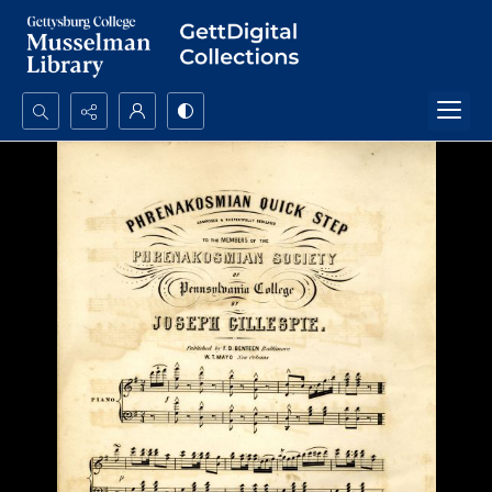
Search...
Advanced search