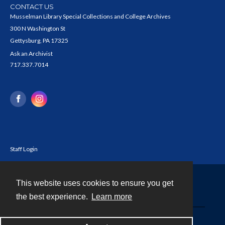
CONTACT US
Musselman Library Special Collections and College Archives
300 N Washington St
Gettysburg, PA 17325
Ask an Archivist
717.337.7014
Staff Login
This website uses cookies to ensure you get
Contact
the best experience.
Learn more