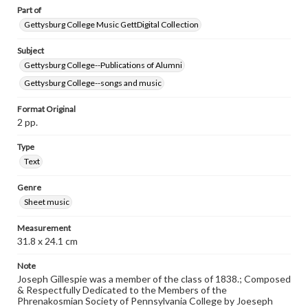
Part of
Gettysburg College Music GettDigital Collection
Subject
Gettysburg College--Publications of Alumni
Gettysburg College--songs and music
Format Original
2 pp.
Type
Text
Genre
Sheet music
Measurement
31.8 x 24.1 cm
Note
Joseph Gillespie was a member of the class of 1838.; Composed
& Respectfully Dedicated to the Members of the
Phrenakosmian Society of Pennsylvania College by Joeseph