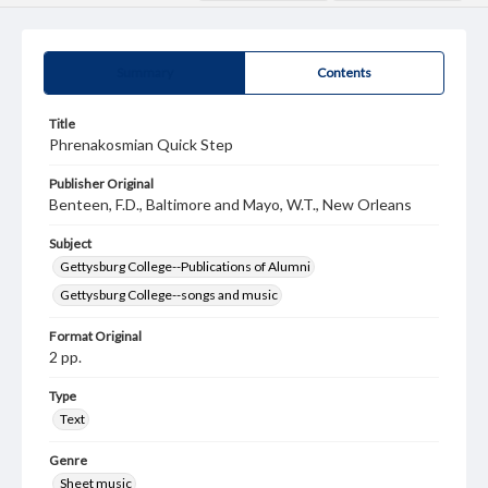
Summary
Contents
Title
Phrenakosmian Quick Step
Publisher Original
Benteen, F.D., Baltimore and Mayo, W.T., New Orleans
Subject
Gettysburg College--Publications of Alumni
Gettysburg College--songs and music
Format Original
2 pp.
Type
Text
Genre
Sheet music