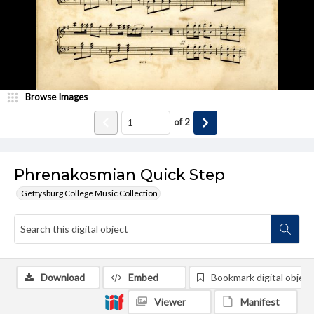
Browse Images
of
2
Phrenakosmian Quick Step
Gettysburg College Music Collection
Download
Embed
Bookmark digital object
Viewer
Manifest