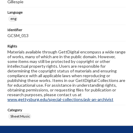
Gillespie
Language
eng
Identifier
GCSM_013
Rights
Materials available through GettDigital encompass a wide range
of works, many of which are in the public domain. However,
some items may still be protected by copyright or other
intellectual property rights. Users are responsible for
determining the copyright status of materials and ensuring
compliance with all applicable laws when reproducing or
publishing these works. Items in our GettDigital Collections are
for educational use. For assistance in understanding rights,
obtaining permissions, or requesting files for publication or
research purposes, please contact us at
www.gettysburg.edu/special-collections/ask-an-archivist
Category
Sheet Music