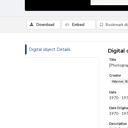
Download
Embed
Bookmark dig
Digital object Details
Digital 
Title
[Photogra
Creator
Warner, S
Date
1970 - 19
Date Origina
1970 - 19
Description