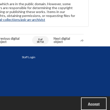
 which are in the public domain. However, some
ers are responsible for determining the copyright
ing or publishing these works. Items in our
hts, obtaining permissions, or requesting files for
-collections/ask-an-archivist
evious digital
Next digital
0 of
bject
object
18716
Staff Login
Accept
Powered by