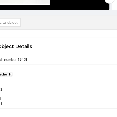
ital object
object Details
ph number 1942]
tephen H.
71
l
71