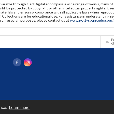
available through GettDigital encompass a wide range of works, many of
still be protected by copyright or other intellectual property rights. Us
materials and ensuring compliance with all applicable laws when reproduc
l Collections are for educational use. For assistance in understanding rig
n or research purposes, please contact us at
www.gettysburg.edu/special
Pr
o
ence.
Learn more