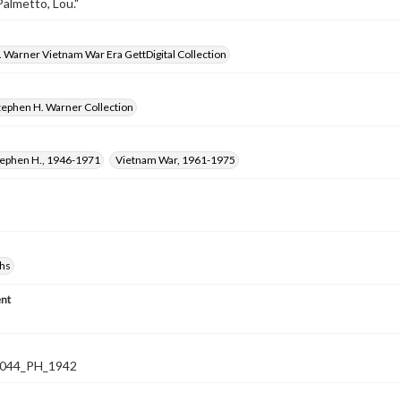
Palmetto, Lou."
 Warner Vietnam War Era GettDigital Collection
tephen H. Warner Collection
tephen H., 1946-1971
Vietnam War, 1961-1975
hs
nt
044_PH_1942