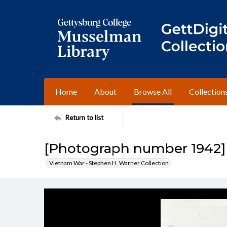
Home
About
Browse All
Collection
Return to list
[Photograph number 1942]
Vietnam War - Stephen H. Warner Collection