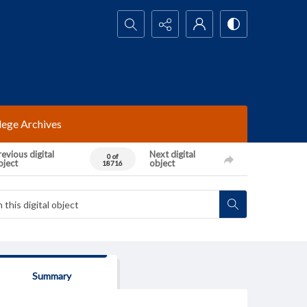
Search...
lege Archives
evious digital
Next digital
0 of
bject
object
18716
Summary