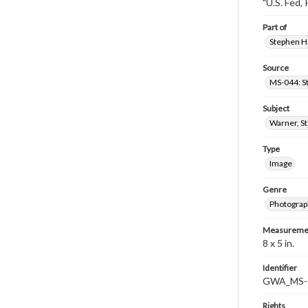
"U.S. Fed, 
Part of
Stephen H.
Source
MS-044: S
Subject
Warner, S
Type
Image
Genre
Photograp
Measureme
8 x 5 in.
Identifier
GWA_MS-
Rights