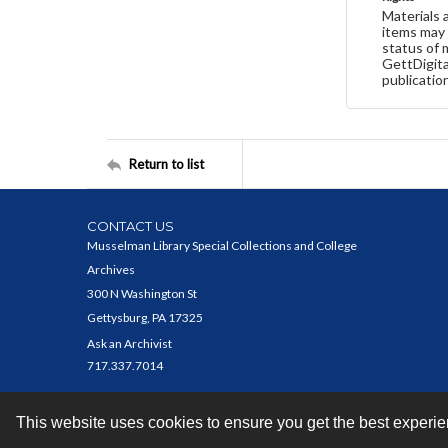
Materials 
items may 
status of 
GettDigita
publicatio
Return to list
CONTACT US
Musselman Library Special Collections and College
Archives
300 N Washington St
Gettysburg, PA 17325
Ask an Archivist
717.337.7014
This website uses cookies to ensure you get the best experi
Contact