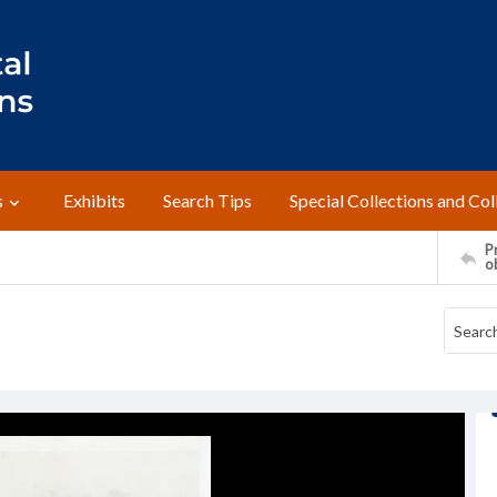
s
Exhibits
Search Tips
Special Collections and Col
Pr
o