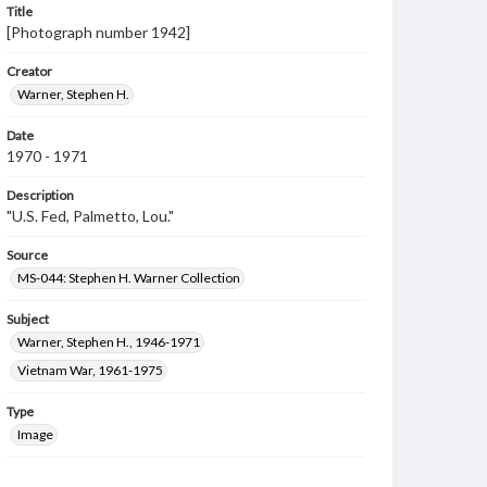
Title
[Photograph number 1942]
Creator
Warner, Stephen H.
Date
1970 - 1971
Description
"U.S. Fed, Palmetto, Lou."
Source
MS-044: Stephen H. Warner Collection
Subject
Warner, Stephen H., 1946-1971
Vietnam War, 1961-1975
Type
Image
Genre