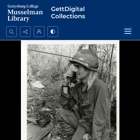
Search...
Advanced search