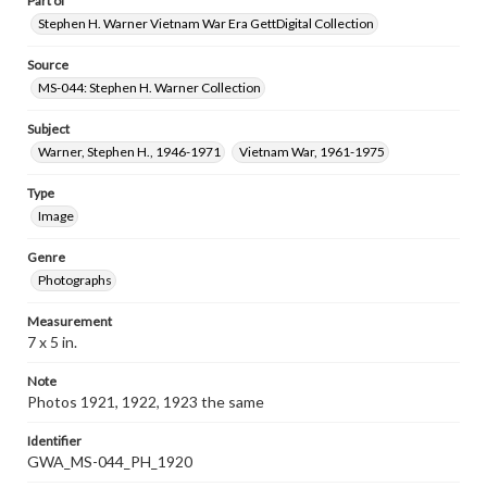
Part of
Stephen H. Warner Vietnam War Era GettDigital Collection
Source
MS-044: Stephen H. Warner Collection
Subject
Warner, Stephen H., 1946-1971
Vietnam War, 1961-1975
Type
Image
Genre
Photographs
Measurement
7 x 5 in.
Note
Photos 1921, 1922, 1923 the same
Identifier
GWA_MS-044_PH_1920