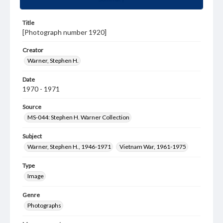
Title
[Photograph number 1920]
Creator
Warner, Stephen H.
Date
1970 - 1971
Source
MS-044: Stephen H. Warner Collection
Subject
Warner, Stephen H., 1946-1971
Vietnam War, 1961-1975
Type
Image
Genre
Photographs