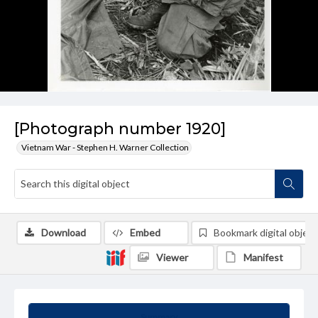
[Photograph number 1920]
Vietnam War - Stephen H. Warner Collection
Download
Embed
Bookmark digital object
Viewer
Manifest
Summary