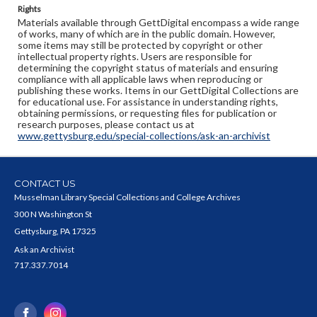
Rights
Materials available through GettDigital encompass a wide range
of works, many of which are in the public domain. However,
some items may still be protected by copyright or other
intellectual property rights. Users are responsible for
determining the copyright status of materials and ensuring
compliance with all applicable laws when reproducing or
publishing these works. Items in our GettDigital Collections are
for educational use. For assistance in understanding rights,
obtaining permissions, or requesting files for publication or
research purposes, please contact us at
www.gettysburg.edu/special-collections/ask-an-archivist
CONTACT US
Musselman Library Special Collections and College Archives
300 N Washington St
Gettysburg, PA 17325
Ask an Archivist
717.337.7014