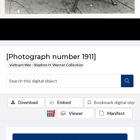
[Photograph number 1911]
Vietnam War - Stephen H. Warner Collection
Download
Embed
Bookmark digital object
Viewer
Manifest
Summary