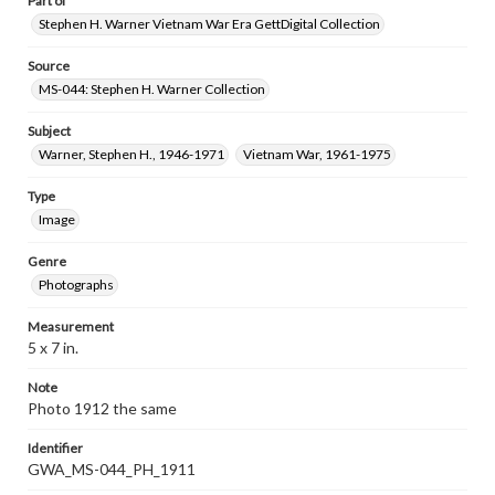
Part of
Stephen H. Warner Vietnam War Era GettDigital Collection
Source
MS-044: Stephen H. Warner Collection
Subject
Warner, Stephen H., 1946-1971
Vietnam War, 1961-1975
Type
Image
Genre
Photographs
Measurement
5 x 7 in.
Note
Photo 1912 the same
Identifier
GWA_MS-044_PH_1911