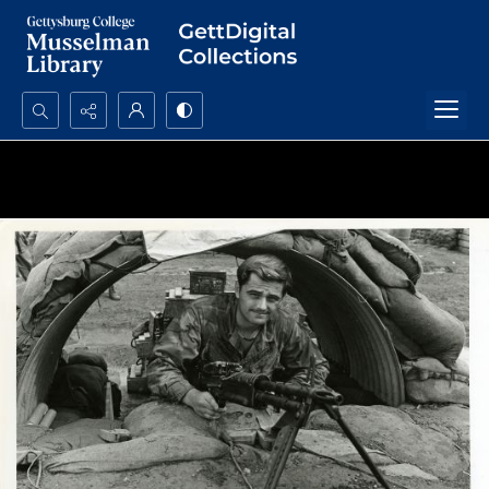
Search...
Advanced search