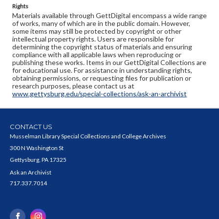
Rights
Materials available through GettDigital encompass a wide range
of works, many of which are in the public domain. However,
some items may still be protected by copyright or other
intellectual property rights. Users are responsible for
determining the copyright status of materials and ensuring
compliance with all applicable laws when reproducing or
publishing these works. Items in our GettDigital Collections are
for educational use. For assistance in understanding rights,
obtaining permissions, or requesting files for publication or
research purposes, please contact us at
www.gettysburg.edu/special-collections/ask-an-archivist
CONTACT US
Musselman Library Special Collections and College Archives
300 N Washington St
Gettysburg, PA 17325
Ask an Archivist
717.337.7014