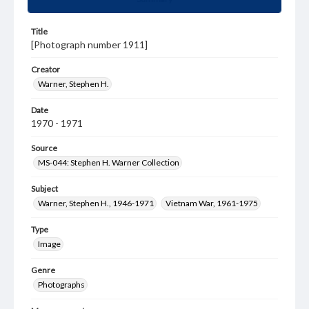
Title
[Photograph number 1911]
Creator
Warner, Stephen H.
Date
1970 - 1971
Source
MS-044: Stephen H. Warner Collection
Subject
Warner, Stephen H., 1946-1971
Vietnam War, 1961-1975
Type
Image
Genre
Photographs