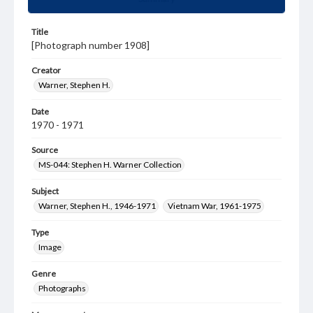
Title
[Photograph number 1908]
Creator
Warner, Stephen H.
Date
1970 - 1971
Source
MS-044: Stephen H. Warner Collection
Subject
Warner, Stephen H., 1946-1971
Vietnam War, 1961-1975
Type
Image
Genre
Photographs