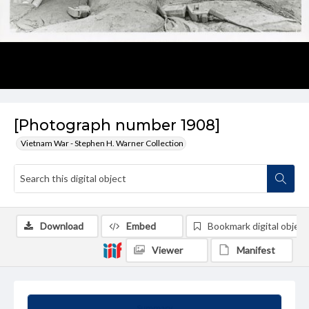
[Photograph number 1908]
Vietnam War - Stephen H. Warner Collection
Download
Embed
Bookmark digital object
Viewer
Manifest
Summary