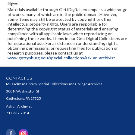
Rights
Materials available through GettDigital encompass a wide range
of works, many of which are in the public domain. However,
some items may still be protected by copyright or other
intellectual property rights. Users are responsible for
determining the copyright status of materials and ensuring
compliance with all applicable laws when reproducing or
publishing these works. Items in our GettDigital Collections are
for educational use. For assistance in understanding rights,
obtaining permissions, or requesting files for publication or
research purposes, please contact us at
www.gettysburg.edu/special-collections/ask-an-archivist
CONTACT US
Musselman Library Special Collections and College Archives
300 N Washington St
Gettysburg, PA 17325
Ask an Archivist
717.337.7014