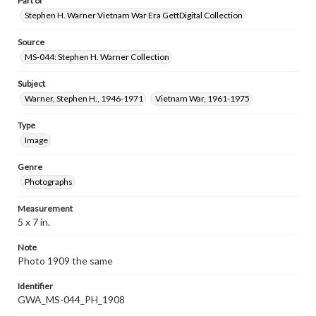
Part of
Stephen H. Warner Vietnam War Era GettDigital Collection
Source
MS-044: Stephen H. Warner Collection
Subject
Warner, Stephen H., 1946-1971
Vietnam War, 1961-1975
Type
Image
Genre
Photographs
Measurement
5 x 7 in.
Note
Photo 1909 the same
Identifier
GWA_MS-044_PH_1908