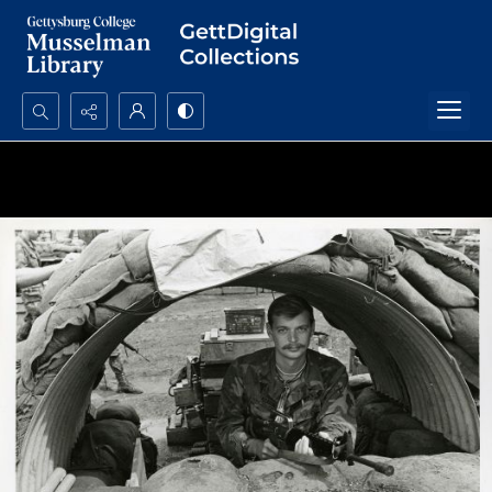
Search...
Advanced search