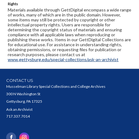
Rights
Materials available through GettDigital encompass a wide range
of works, many of which are in the public domain. However,
some items may still be protected by copyright or other
intellectual property rights. Users are responsible for
determining the copyright status of materials and ensuring
compliance with all applicable laws when reproducing or
publishing these works. Items in our GettDigital Collections are
for educational use. For assistance in understanding rights,
obtaining permissions, or requesting files for publication or
research purposes, please contact us at
www.gettysburg.edu/special-collections/ask-an-archivist
CONTACT US
Musselman Library Special Collections and College Archives
300 N Washington St
Gettysburg, PA 17325
Ask an Archivist
717.337.7014