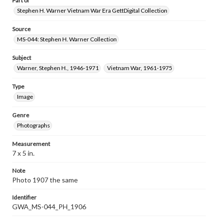
Part of
Stephen H. Warner Vietnam War Era GettDigital Collection
Source
MS-044: Stephen H. Warner Collection
Subject
Warner, Stephen H., 1946-1971
Vietnam War, 1961-1975
Type
Image
Genre
Photographs
Measurement
7 x 5 in.
Note
Photo 1907 the same
Identifier
GWA_MS-044_PH_1906