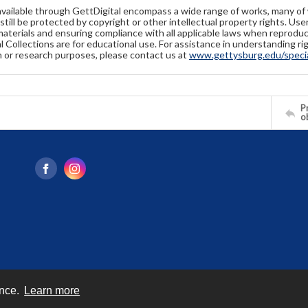
available through GettDigital encompass a wide range of works, many of
still be protected by copyright or other intellectual property rights. Us
materials and ensuring compliance with all applicable laws when reproduc
l Collections are for educational use. For assistance in understanding rig
n or research purposes, please contact us at
www.gettysburg.edu/special
Pr
o
ence.
Learn more