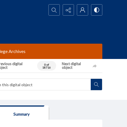
Search...
lege Archives
evious digital
Next digital
0 of
bject
object
18716
Summary