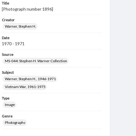
Title
[Photograph number 1896]
Creator
Warner, Stephen H.
Date
1970 - 1971
Source
MS-044: Stephen H. Warner Collection
Subject
Warner, Stephen H., 1946-1971
Vietnam War, 1961-1975
Type
Image
Genre
Photographs
Measurement