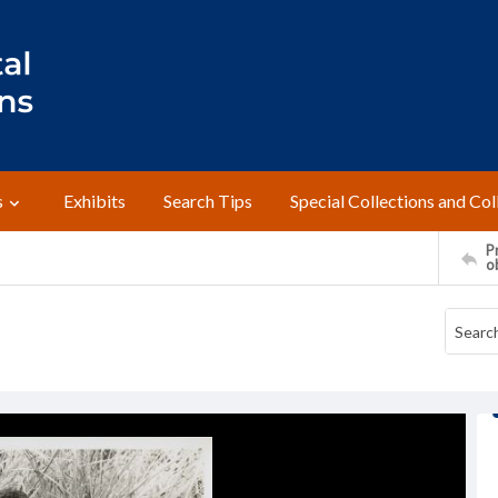
s
Exhibits
Search Tips
Special Collections and Col
Pr
o