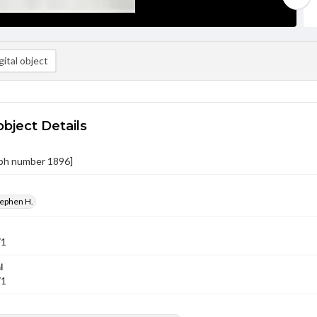
ital object
object Details
ph number 1896]
tephen H.
71
l
71