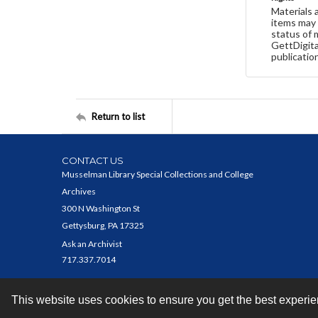
Materials 
items may 
status of 
GettDigita
publicatio
Return to list
CONTACT US
Musselman Library Special Collections and College
Archives
300 N Washington St
Gettysburg, PA 17325
Ask an Archivist
717.337.7014
This website uses cookies to ensure you get the best experi
Contact