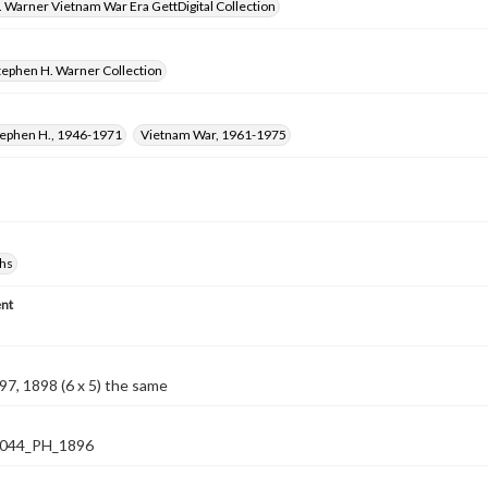
 Warner Vietnam War Era GettDigital Collection
tephen H. Warner Collection
tephen H., 1946-1971
Vietnam War, 1961-1975
hs
nt
7, 1898 (6 x 5) the same
044_PH_1896