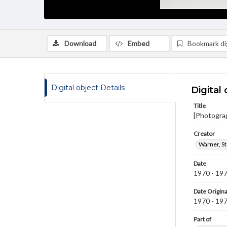
Download
Embed
Bookmark dig
Digital object Details
Digital 
Title
[Photogra
Creator
Warner, S
Date
1970 - 19
Date Origina
1970 - 19
Part of