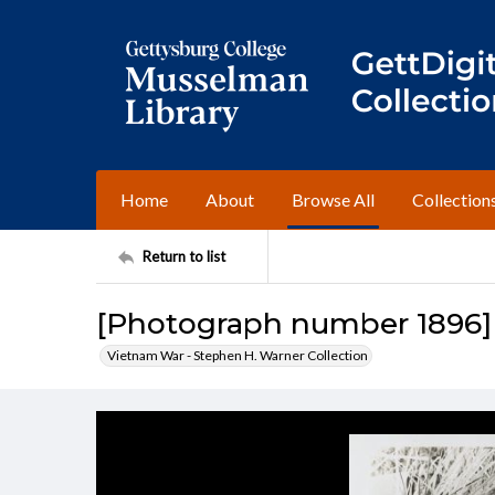
Home
About
Browse All
Collection
Return to list
[Photograph number 1896]
Vietnam War - Stephen H. Warner Collection