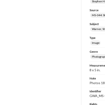
Stephen H.
Source
MS-044: S
Subject
Warner, S
Type
Image
Genre
Photograp
Measureme
8 x 5 in.
Note
Photos 189
Identifier
GWA_MS-
Rights