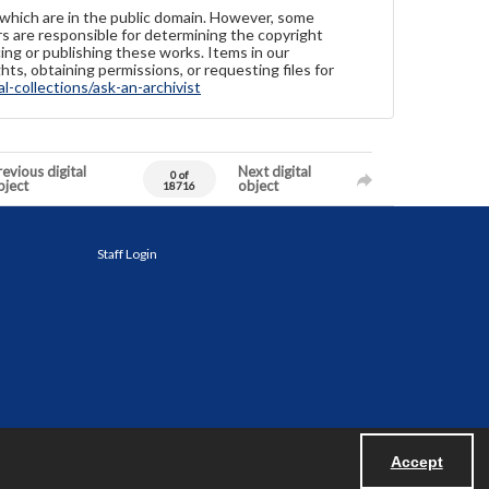
 which are in the public domain. However, some
ers are responsible for determining the copyright
ing or publishing these works. Items in our
hts, obtaining permissions, or requesting files for
-collections/ask-an-archivist
evious digital
Next digital
0 of
bject
object
18716
Staff Login
Accept
Powered by