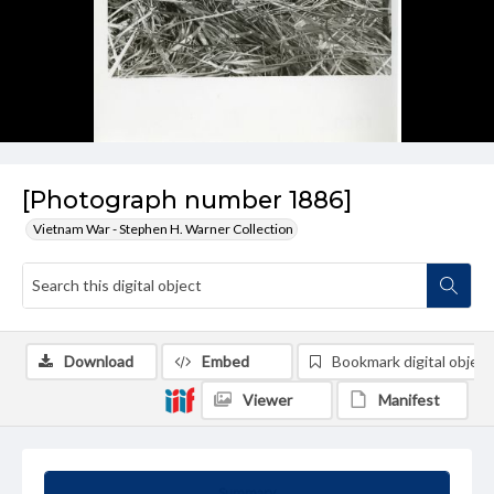
[Photograph number 1886]
Vietnam War - Stephen H. Warner Collection
Download
Embed
Bookmark digital object
Viewer
Manifest
Summary