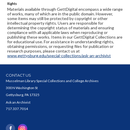
Rights
Materials available through GettDigital encompass a wide range
of works, many of which are in the public domain. However,
some items may still be protected by copyright or other
intellectual property rights. Users are responsible for
determining the copyright status of materials and ensuring
compliance with all applicable laws when reproducing or
publishing these works. Items in our GettDigital Collections are
for educational use. For assistance in understanding rights,
obtaining permissions, or requesting files for publication or
research purposes, please contact us at
www.gettysburg.edu/special-collections/ask-an-archivist
CONTACT US
Musselman Library Special Collections and College Archives
300 N Washington St
Gettysburg, PA 17325
Ask an Archivist
717.337.7014