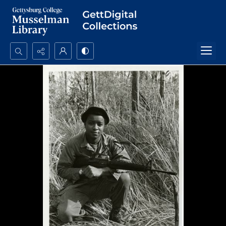
Search...
Advanced search