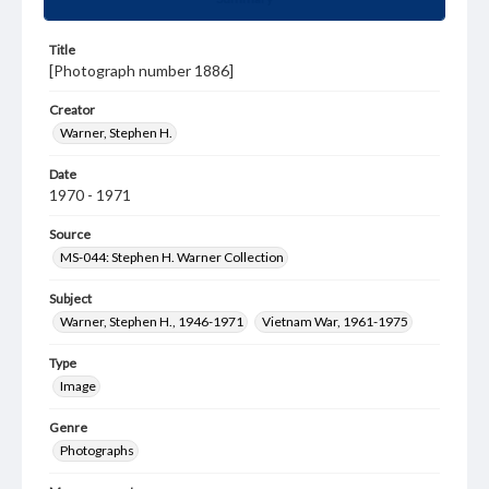
Title
[Photograph number 1886]
Creator
Warner, Stephen H.
Date
1970 - 1971
Source
MS-044: Stephen H. Warner Collection
Subject
Warner, Stephen H., 1946-1971
Vietnam War, 1961-1975
Type
Image
Genre
Photographs