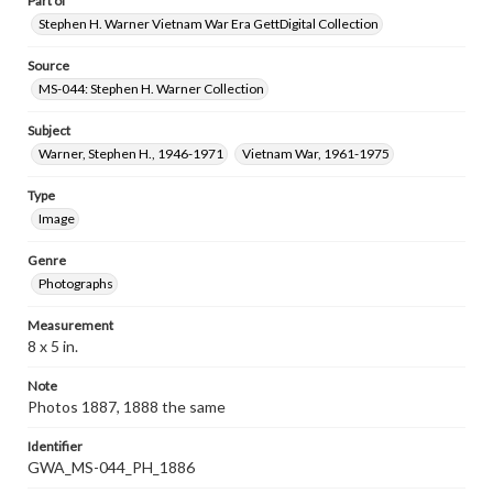
Part of
Stephen H. Warner Vietnam War Era GettDigital Collection
Source
MS-044: Stephen H. Warner Collection
Subject
Warner, Stephen H., 1946-1971
Vietnam War, 1961-1975
Type
Image
Genre
Photographs
Measurement
8 x 5 in.
Note
Photos 1887, 1888 the same
Identifier
GWA_MS-044_PH_1886