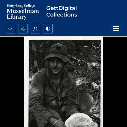
Search...
Advanced search