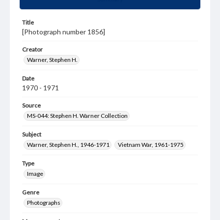
Title
[Photograph number 1856]
Creator
Warner, Stephen H.
Date
1970 - 1971
Source
MS-044: Stephen H. Warner Collection
Subject
Warner, Stephen H., 1946-1971
Vietnam War, 1961-1975
Type
Image
Genre
Photographs