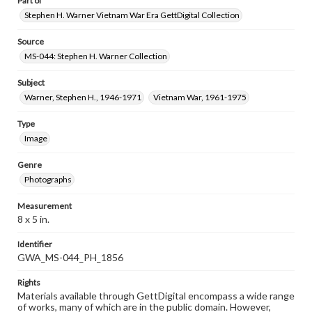
Part of
Stephen H. Warner Vietnam War Era GettDigital Collection
Source
MS-044: Stephen H. Warner Collection
Subject
Warner, Stephen H., 1946-1971
Vietnam War, 1961-1975
Type
Image
Genre
Photographs
Measurement
8 x 5 in.
Identifier
GWA_MS-044_PH_1856
Rights
Materials available through GettDigital encompass a wide range
of works, many of which are in the public domain. However,