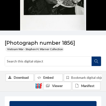
[Photograph number 1856]
Vietnam War - Stephen H. Warner Collection
Download
Embed
Bookmark digital object
Viewer
Manifest
Summary