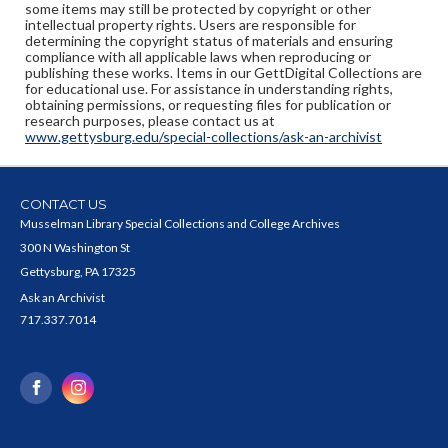
some items may still be protected by copyright or other
intellectual property rights. Users are responsible for
determining the copyright status of materials and ensuring
compliance with all applicable laws when reproducing or
publishing these works. Items in our GettDigital Collections are
for educational use. For assistance in understanding rights,
obtaining permissions, or requesting files for publication or
research purposes, please contact us at
www.gettysburg.edu/special-collections/ask-an-archivist
CONTACT US
Musselman Library Special Collections and College Archives
300 N Washington St
Gettysburg, PA 17325
Ask an Archivist
717.337.7014