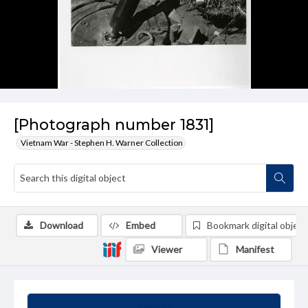
[Photograph number 1831]
Vietnam War - Stephen H. Warner Collection
Download
Embed
Bookmark digital object
Viewer
Manifest
Summary