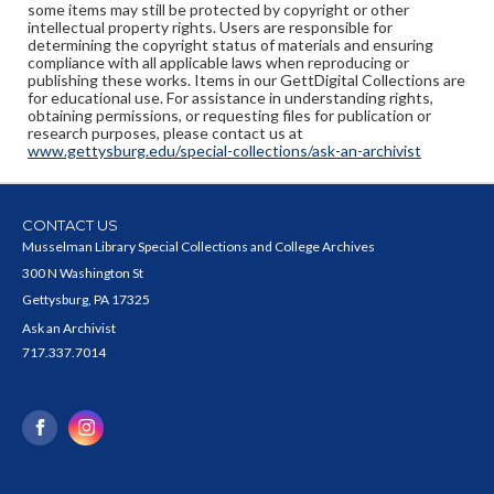
some items may still be protected by copyright or other
intellectual property rights. Users are responsible for
determining the copyright status of materials and ensuring
compliance with all applicable laws when reproducing or
publishing these works. Items in our GettDigital Collections are
for educational use. For assistance in understanding rights,
obtaining permissions, or requesting files for publication or
research purposes, please contact us at
www.gettysburg.edu/special-collections/ask-an-archivist
CONTACT US
Musselman Library Special Collections and College Archives
300 N Washington St
Gettysburg, PA 17325
Ask an Archivist
717.337.7014