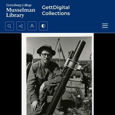
Search...
Advanced search