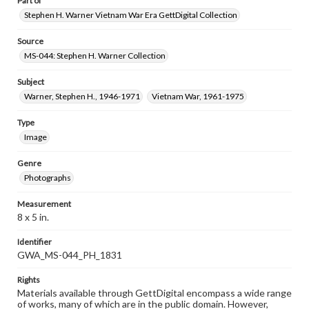
Part of
Stephen H. Warner Vietnam War Era GettDigital Collection
Source
MS-044: Stephen H. Warner Collection
Subject
Warner, Stephen H., 1946-1971
Vietnam War, 1961-1975
Type
Image
Genre
Photographs
Measurement
8 x 5 in.
Identifier
GWA_MS-044_PH_1831
Rights
Materials available through GettDigital encompass a wide range
of works, many of which are in the public domain. However,