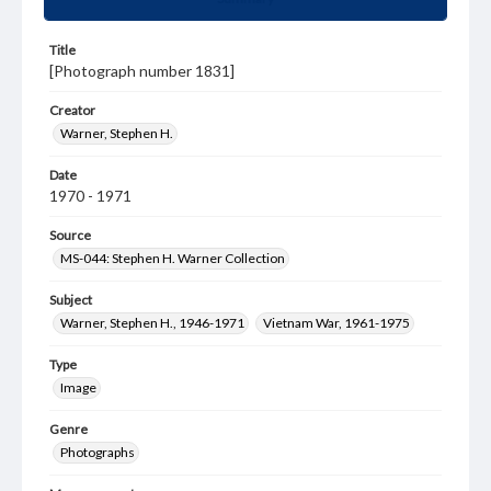
Title
[Photograph number 1831]
Creator
Warner, Stephen H.
Date
1970 - 1971
Source
MS-044: Stephen H. Warner Collection
Subject
Warner, Stephen H., 1946-1971
Vietnam War, 1961-1975
Type
Image
Genre
Photographs