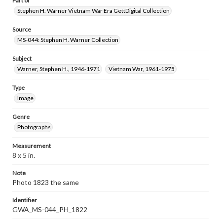
Part of
Stephen H. Warner Vietnam War Era GettDigital Collection
Source
MS-044: Stephen H. Warner Collection
Subject
Warner, Stephen H., 1946-1971
Vietnam War, 1961-1975
Type
Image
Genre
Photographs
Measurement
8 x 5 in.
Note
Photo 1823 the same
Identifier
GWA_MS-044_PH_1822