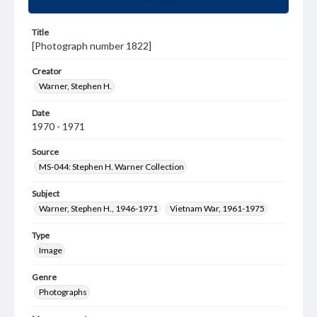
Title
[Photograph number 1822]
Creator
Warner, Stephen H.
Date
1970 - 1971
Source
MS-044: Stephen H. Warner Collection
Subject
Warner, Stephen H., 1946-1971
Vietnam War, 1961-1975
Type
Image
Genre
Photographs