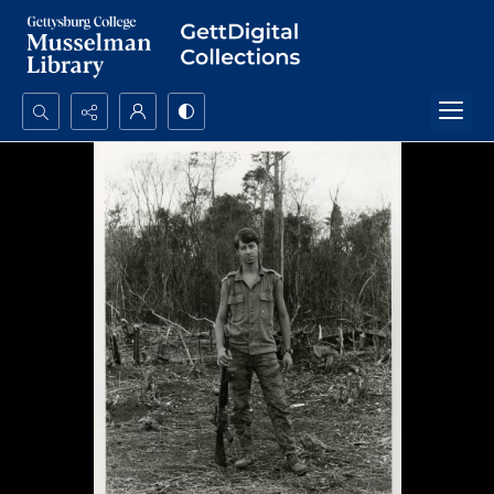
Search...
Advanced search