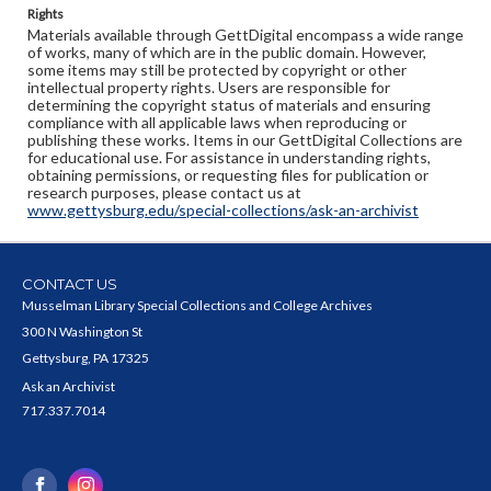
Rights
Materials available through GettDigital encompass a wide range
of works, many of which are in the public domain. However,
some items may still be protected by copyright or other
intellectual property rights. Users are responsible for
determining the copyright status of materials and ensuring
compliance with all applicable laws when reproducing or
publishing these works. Items in our GettDigital Collections are
for educational use. For assistance in understanding rights,
obtaining permissions, or requesting files for publication or
research purposes, please contact us at
www.gettysburg.edu/special-collections/ask-an-archivist
CONTACT US
Musselman Library Special Collections and College Archives
300 N Washington St
Gettysburg, PA 17325
Ask an Archivist
717.337.7014