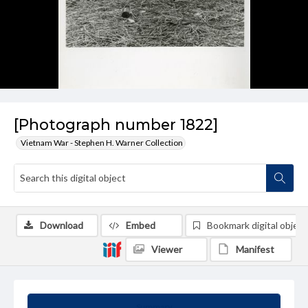
[Photograph number 1822]
Vietnam War - Stephen H. Warner Collection
Download
Embed
Bookmark digital object
Viewer
Manifest
Summary