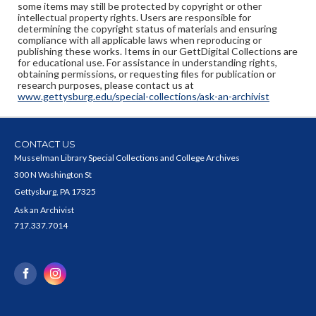
some items may still be protected by copyright or other
intellectual property rights. Users are responsible for
determining the copyright status of materials and ensuring
compliance with all applicable laws when reproducing or
publishing these works. Items in our GettDigital Collections are
for educational use. For assistance in understanding rights,
obtaining permissions, or requesting files for publication or
research purposes, please contact us at
www.gettysburg.edu/special-collections/ask-an-archivist
CONTACT US
Musselman Library Special Collections and College Archives
300 N Washington St
Gettysburg, PA 17325
Ask an Archivist
717.337.7014