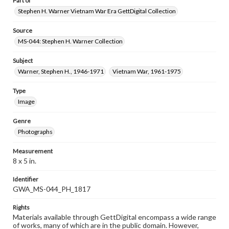
Part of
Stephen H. Warner Vietnam War Era GettDigital Collection
Source
MS-044: Stephen H. Warner Collection
Subject
Warner, Stephen H., 1946-1971
Vietnam War, 1961-1975
Type
Image
Genre
Photographs
Measurement
8 x 5 in.
Identifier
GWA_MS-044_PH_1817
Rights
Materials available through GettDigital encompass a wide range
of works, many of which are in the public domain. However,