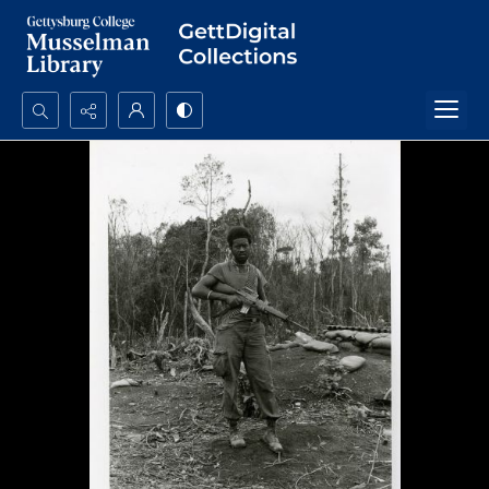
Search...
Advanced search