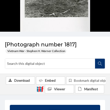
[Photograph number 1817]
Vietnam War - Stephen H. Warner Collection
Download
Embed
Bookmark digital object
Viewer
Manifest
Summary