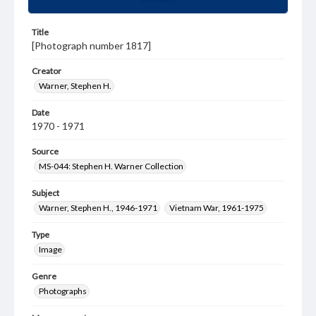
Title
[Photograph number 1817]
Creator
Warner, Stephen H.
Date
1970 - 1971
Source
MS-044: Stephen H. Warner Collection
Subject
Warner, Stephen H., 1946-1971
Vietnam War, 1961-1975
Type
Image
Genre
Photographs