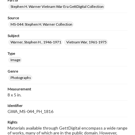
Part of
Stephen H. Warner Vietnam War Era GettDigital Collection
Source
MS-044: Stephen H. Warner Collection
Subject
Warner, Stephen H., 1946-1971
Vietnam War, 1961-1975
Type
Image
Genre
Photographs
Measurement
8 x 5 in.
Identifier
GWA_MS-044_PH_1816
Rights
Materials available through GettDigital encompass a wide range
of works, many of which are in the public domain. However,