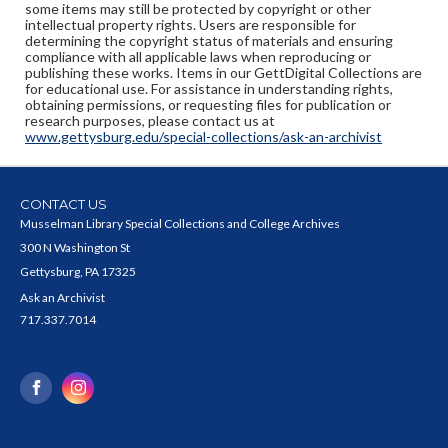
some items may still be protected by copyright or other
intellectual property rights. Users are responsible for
determining the copyright status of materials and ensuring
compliance with all applicable laws when reproducing or
publishing these works. Items in our GettDigital Collections are
for educational use. For assistance in understanding rights,
obtaining permissions, or requesting files for publication or
research purposes, please contact us at
www.gettysburg.edu/special-collections/ask-an-archivist
CONTACT US
Musselman Library Special Collections and College Archives
300 N Washington St
Gettysburg, PA 17325
Ask an Archivist
717.337.7014