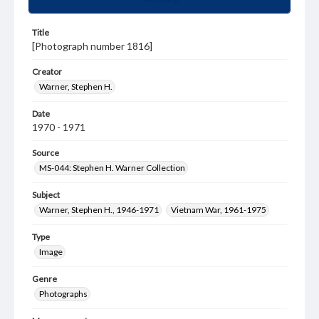
Title
[Photograph number 1816]
Creator
Warner, Stephen H.
Date
1970 - 1971
Source
MS-044: Stephen H. Warner Collection
Subject
Warner, Stephen H., 1946-1971
Vietnam War, 1961-1975
Type
Image
Genre
Photographs