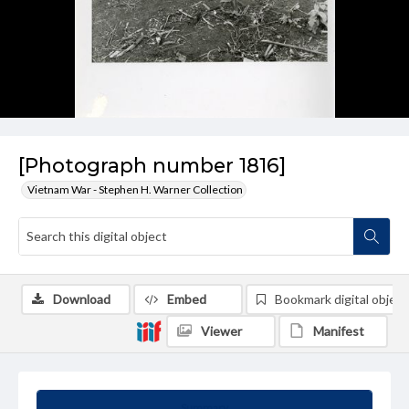
[Photograph number 1816]
Vietnam War - Stephen H. Warner Collection
Download
Embed
Bookmark digital object
Viewer
Manifest
Summary