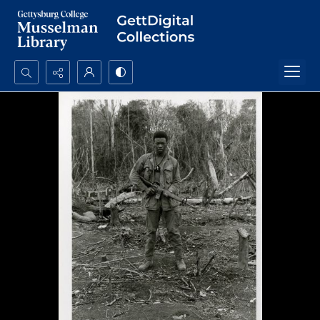
Search...
Advanced search