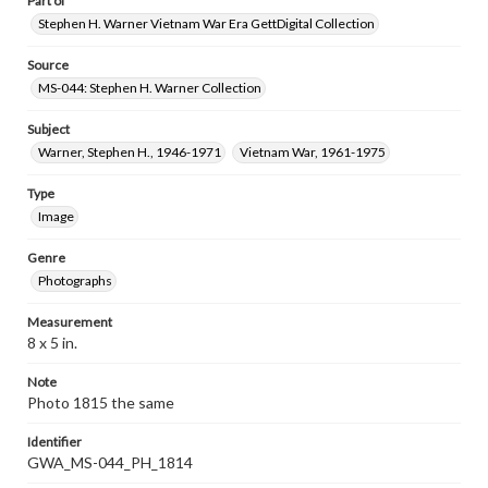
Part of
Stephen H. Warner Vietnam War Era GettDigital Collection
Source
MS-044: Stephen H. Warner Collection
Subject
Warner, Stephen H., 1946-1971
Vietnam War, 1961-1975
Type
Image
Genre
Photographs
Measurement
8 x 5 in.
Note
Photo 1815 the same
Identifier
GWA_MS-044_PH_1814