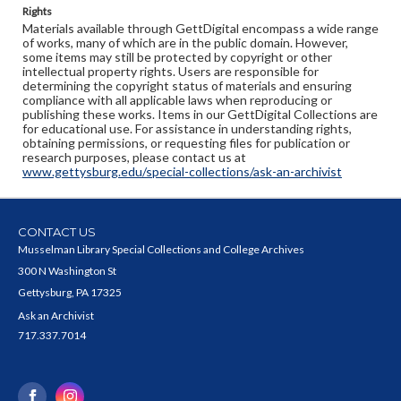
Rights
Materials available through GettDigital encompass a wide range
of works, many of which are in the public domain. However,
some items may still be protected by copyright or other
intellectual property rights. Users are responsible for
determining the copyright status of materials and ensuring
compliance with all applicable laws when reproducing or
publishing these works. Items in our GettDigital Collections are
for educational use. For assistance in understanding rights,
obtaining permissions, or requesting files for publication or
research purposes, please contact us at
www.gettysburg.edu/special-collections/ask-an-archivist
CONTACT US
Musselman Library Special Collections and College Archives
300 N Washington St
Gettysburg, PA 17325
Ask an Archivist
717.337.7014