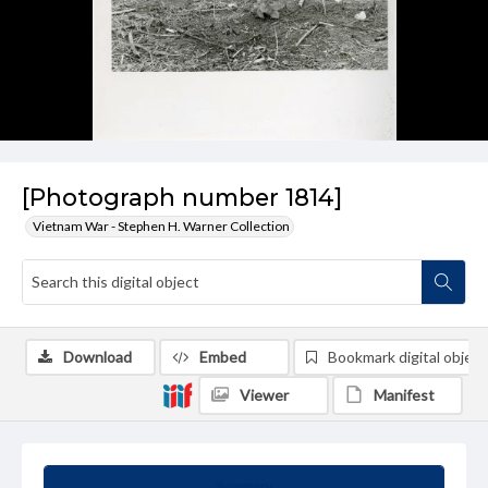
[Photograph number 1814]
Vietnam War - Stephen H. Warner Collection
Download
Embed
Bookmark digital object
Viewer
Manifest
Summary