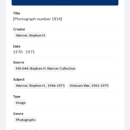
Title
[Photograph number 1814]
Creator
Warner, Stephen H.
Date
1970 - 1971
Source
MS-044: Stephen H. Warner Collection
Subject
Warner, Stephen H., 1946-1971
Vietnam War, 1961-1975
Type
Image
Genre
Photographs