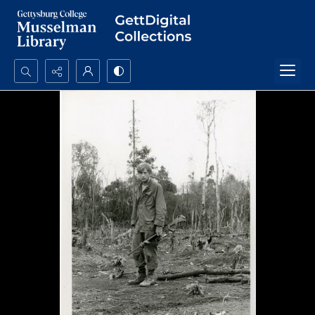
Search...
Advanced search