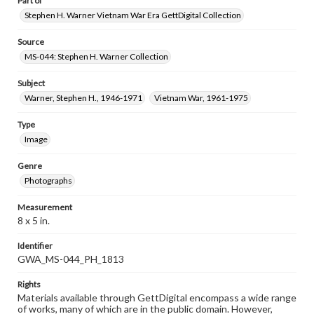
Part of
Stephen H. Warner Vietnam War Era GettDigital Collection
Source
MS-044: Stephen H. Warner Collection
Subject
Warner, Stephen H., 1946-1971
Vietnam War, 1961-1975
Type
Image
Genre
Photographs
Measurement
8 x 5 in.
Identifier
GWA_MS-044_PH_1813
Rights
Materials available through GettDigital encompass a wide range
of works, many of which are in the public domain. However,