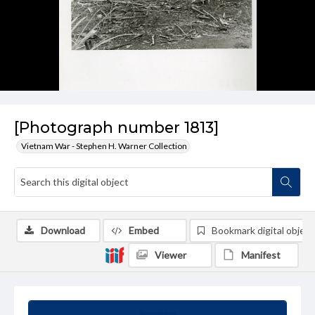
[Photograph number 1813]
Vietnam War - Stephen H. Warner Collection
Download
Embed
Bookmark digital object
Viewer
Manifest
Summary