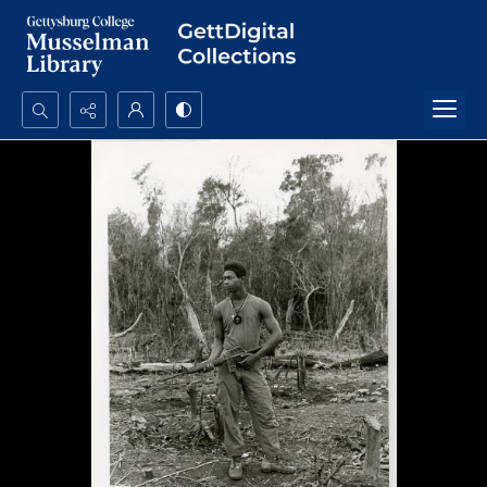
Search...
Advanced search