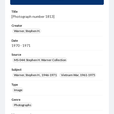
Title
[Photograph number 1813]
Creator
Warner, Stephen H.
Date
1970 - 1971
Source
MS-044: Stephen H. Warner Collection
Subject
Warner, Stephen H., 1946-1971
Vietnam War, 1961-1975
Type
Image
Genre
Photographs