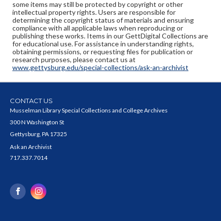
some items may still be protected by copyright or other
intellectual property rights. Users are responsible for
determining the copyright status of materials and ensuring
compliance with all applicable laws when reproducing or
publishing these works. Items in our GettDigital Collections are
for educational use. For assistance in understanding rights,
obtaining permissions, or requesting files for publication or
research purposes, please contact us at
www.gettysburg.edu/special-collections/ask-an-archivist
CONTACT US
Musselman Library Special Collections and College Archives
300 N Washington St
Gettysburg, PA 17325
Ask an Archivist
717.337.7014