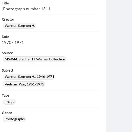
Title
[Photograph number 1811]
Creator
Warner, Stephen H.
Date
1970 - 1971
Source
MS-044: Stephen H. Warner Collection
Subject
Warner, Stephen H., 1946-1971
Vietnam War, 1961-1975
Type
Image
Genre
Photographs
Measurement