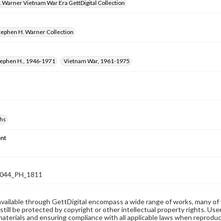
 Warner Vietnam War Era GettDigital Collection
tephen H. Warner Collection
tephen H., 1946-1971
Vietnam War, 1961-1975
hs
nt
044_PH_1811
available through GettDigital encompass a wide range of works, many of
still be protected by copyright or other intellectual property rights. Us
materials and ensuring compliance with all applicable laws when reproduc