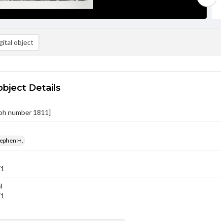
ital object
object Details
ph number 1811]
tephen H.
71
l
71