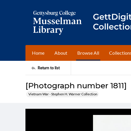
Home
About
Browse All
Collection
Return to list
[Photograph number 1811]
Vietnam War - Stephen H. Warner Collection