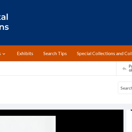
s
Exhibits
Search Tips
Special Collections and Col
Pr
o