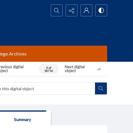
Search...
lege Archives
evious digital
Next digital
0 of
bject
object
18716
Summary