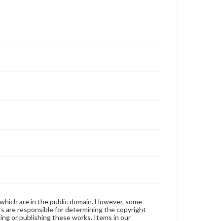
 which are in the public domain. However, some
ers are responsible for determining the copyright
ing or publishing these works. Items in our