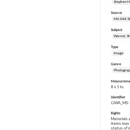
Stephen H.
Source
MS-044: S
Subject
Warner, S
Type
Image
Genre
Photograp
Measureme
8 x 5 in.
Identifier
GWA_MS-
Rights
Materials 
items may 
status of 