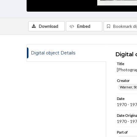
Download
Embed
Bookmark dig
Digital object Details
Digital 
Title
[Photogra
Creator
Warner, S
Date
1970 - 19
Date Origina
1970 - 19
Part of