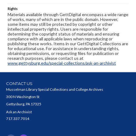
Rights
Materials available through GettDigital encompass a wide range
of works, many of which are in the public domain. However,
some items may still be protected by copyright or other
intellectual property rights. Users are responsible for
determining the copyright status of materials and ensuring
compliance with all applicable laws when reproducing or
publishing these works. Items in our GettDigital Collections are
for educational use. For assistance in understanding rights,
obtaining permissions, or requesting files for publication or
research purposes, please contact us at
www.gettysburg.edu/special-collections/ask-an-archivist
CONTACT US
Musselman Library Special Collections and College Archives
300 N Washington St
Gettysburg, PA 17325
Ask an Archivist
717.337.7014