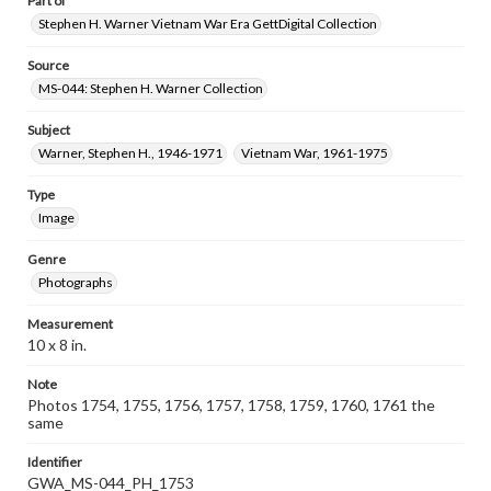
Part of
Stephen H. Warner Vietnam War Era GettDigital Collection
Source
MS-044: Stephen H. Warner Collection
Subject
Warner, Stephen H., 1946-1971
Vietnam War, 1961-1975
Type
Image
Genre
Photographs
Measurement
10 x 8 in.
Note
Photos 1754, 1755, 1756, 1757, 1758, 1759, 1760, 1761 the
same
Identifier
GWA_MS-044_PH_1753