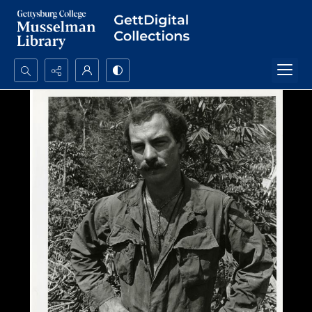
Search...
Advanced search