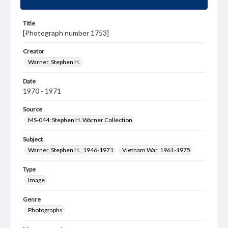
Title
[Photograph number 1753]
Creator
Warner, Stephen H.
Date
1970 - 1971
Source
MS-044: Stephen H. Warner Collection
Subject
Warner, Stephen H., 1946-1971
Vietnam War, 1961-1975
Type
Image
Genre
Photographs