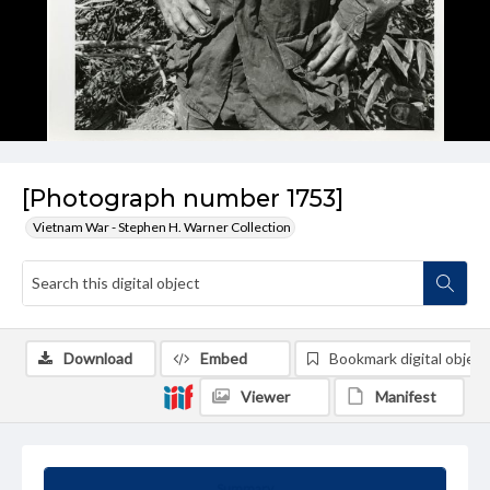
[Photograph number 1753]
Vietnam War - Stephen H. Warner Collection
Download
Embed
Bookmark digital object
Viewer
Manifest
Summary