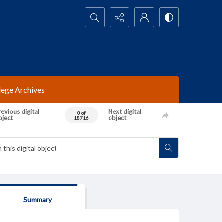
Search...
lege Archives
evious digital
Next digital
0 of
bject
object
18716
Summary