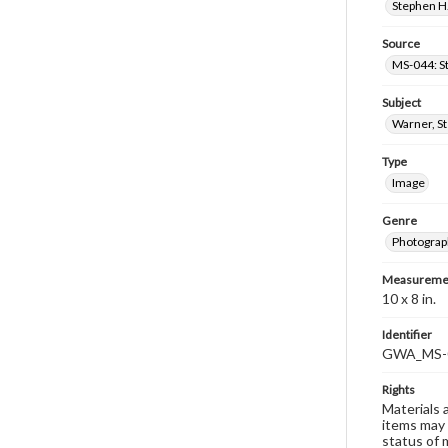
Stephen H.
Source
MS-044: S
Subject
Warner, S
Type
Image
Genre
Photograp
Measureme
10 x 8 in.
Identifier
GWA_MS-
Rights
Materials 
items may 
status of 