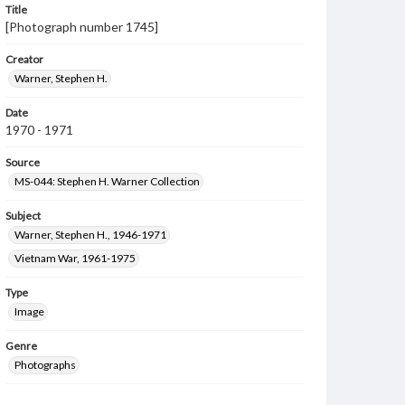
Title
[Photograph number 1745]
Creator
Warner, Stephen H.
Date
1970 - 1971
Source
MS-044: Stephen H. Warner Collection
Subject
Warner, Stephen H., 1946-1971
Vietnam War, 1961-1975
Type
Image
Genre
Photographs
Measurement