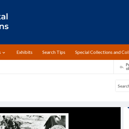
s
Exhibits
Search Tips
Special Collections and Col
Pr
o