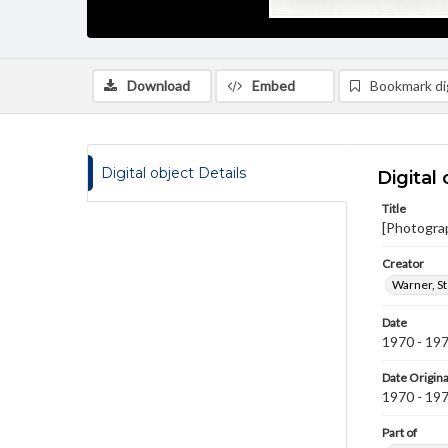
Download
Embed
Bookmark dig
Digital object Details
Digital 
Title
[Photogra
Creator
Warner, S
Date
1970 - 19
Date Origina
1970 - 19
Part of