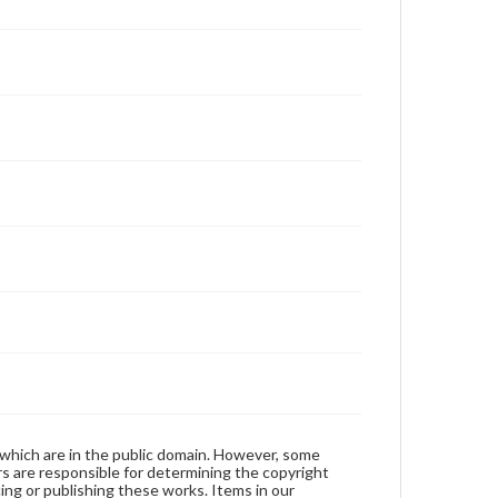
 which are in the public domain. However, some
ers are responsible for determining the copyright
ing or publishing these works. Items in our