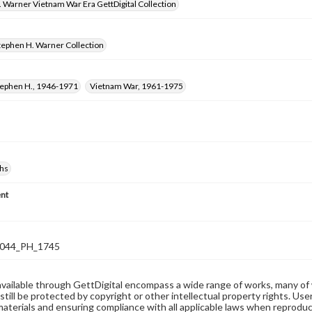
 Warner Vietnam War Era GettDigital Collection
tephen H. Warner Collection
tephen H., 1946-1971
Vietnam War, 1961-1975
hs
nt
044_PH_1745
available through GettDigital encompass a wide range of works, many of
still be protected by copyright or other intellectual property rights. Us
materials and ensuring compliance with all applicable laws when reproduc