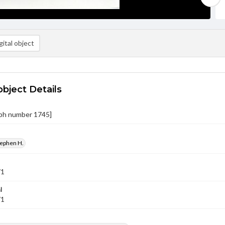
ital object
object Details
ph number 1745]
tephen H.
71
l
71