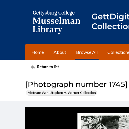
Home
About
Browse All
Collection
Return to list
[Photograph number 1745]
Vietnam War - Stephen H. Warner Collection